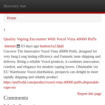
directory star
Togg
navi
Home
1
Quality Vaping Encounter With Vozol Vista 40000 Puffs
Internet
63 days ago
hudson1u23jkj6
Uncover The Innovative Vozol Vista 40000 Puffs, designed for
very long-Long lasting efficiency and Fantastic taste shipping and
delivery. Being a reliable Vozol products, it combines innovation,
comfort, and elegance for modern vaping lovers. Obtainable via
EU Warehouse Vozol distribution, prospects can delight in more
rapidly shipping and reliable product
https://puffwild.com/product/vozol-vista-40000-puffs-disposable-
vape-eu/
Report this page
Comments