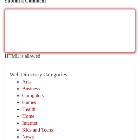
Submit a Comment
HTML is allowed
Web Directory Categories
Arts
Business
Computers
Games
Health
Home
Internet
Kids and Teens
News