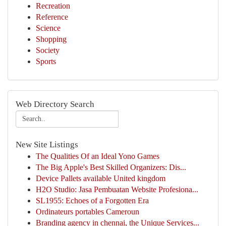
Recreation
Reference
Science
Shopping
Society
Sports
Web Directory Search
New Site Listings
The Qualities Of an Ideal Yono Games
The Big Apple's Best Skilled Organizers: Dis...
Device Pallets available United kingdom
H2O Studio: Jasa Pembuatan Website Profesiona...
SL1955: Echoes of a Forgotten Era
Ordinateurs portables Cameroun
Branding agency in chennai, the Unique Services...