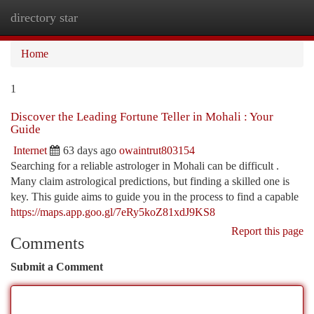
directory star
Togg
navi
Home
1
Discover the Leading Fortune Teller in Mohali : Your
Guide
Internet
63 days ago
owaintrut803154
Searching for a reliable astrologer in Mohali can be difficult .
Many claim astrological predictions, but finding a skilled one is
key. This guide aims to guide you in the process to find a capable
https://maps.app.goo.gl/7eRy5koZ81xdJ9KS8
Report this page
Comments
Submit a Comment