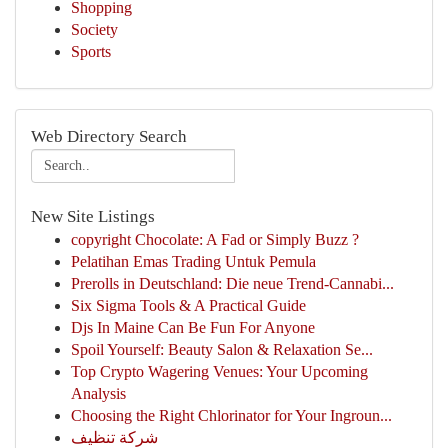
Shopping
Society
Sports
Web Directory Search
New Site Listings
copyright Chocolate: A Fad or Simply Buzz ?
Pelatihan Emas Trading Untuk Pemula
Prerolls in Deutschland: Die neue Trend-Cannabi...
Six Sigma Tools & A Practical Guide
Djs In Maine Can Be Fun For Anyone
Spoil Yourself: Beauty Salon & Relaxation Se...
Top Crypto Wagering Venues: Your Upcoming
Analysis
Choosing the Right Chlorinator for Your Ingroun...
شركة تنظيف