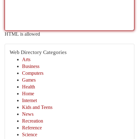
HTML is allowed
Web Directory Categories
Arts
Business
Computers
Games
Health
Home
Internet
Kids and Teens
News
Recreation
Reference
Science