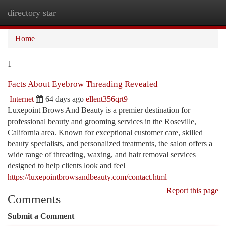
directory star
Togg
navi
Home
1
Facts About Eyebrow Threading Revealed
Internet
64 days ago
ellent356qrt9
Luxepoint Brows And Beauty is a premier destination for
professional beauty and grooming services in the Roseville,
California area. Known for exceptional customer care, skilled
beauty specialists, and personalized treatments, the salon offers a
wide range of threading, waxing, and hair removal services
designed to help clients look and feel
https://luxepointbrowsandbeauty.com/contact.html
Report this page
Comments
Submit a Comment