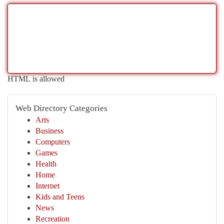
HTML is allowed
Web Directory Categories
Arts
Business
Computers
Games
Health
Home
Internet
Kids and Teens
News
Recreation