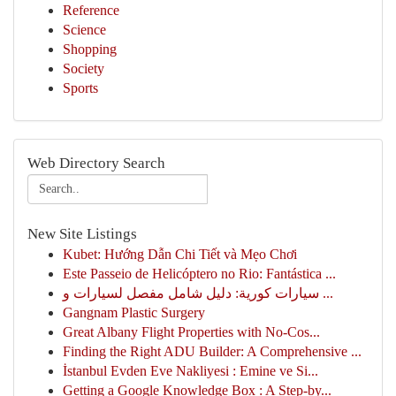
Reference
Science
Shopping
Society
Sports
Web Directory Search
New Site Listings
Kubet: Hướng Dẫn Chi Tiết và Mẹo Chơi
Este Passeio de Helicóptero no Rio: Fantástica ...
سيارات كورية: دليل شامل مفصل لسيارات و ...
Gangnam Plastic Surgery
Great Albany Flight Properties with No-Cos...
Finding the Right ADU Builder: A Comprehensive ...
İstanbul Evden Eve Nakliyesi : Emine ve Si...
Getting a Google Knowledge Box : A Step-by...