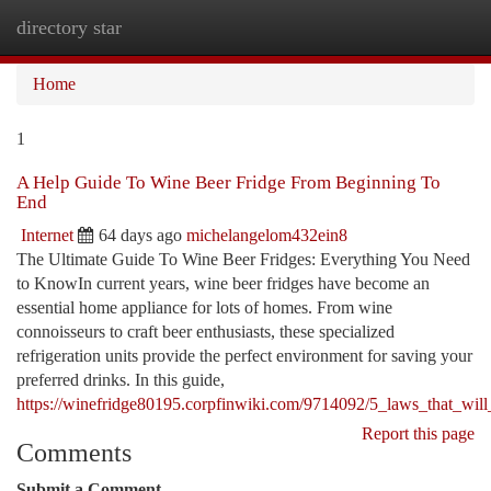
directory star
Togg
navi
Home
1
A Help Guide To Wine Beer Fridge From Beginning To
End
Internet
64 days ago
michelangelom432ein8
The Ultimate Guide To Wine Beer Fridges: Everything You Need
to KnowIn current years, wine beer fridges have become an
essential home appliance for lots of homes. From wine
connoisseurs to craft beer enthusiasts, these specialized
refrigeration units provide the perfect environment for saving your
preferred drinks. In this guide,
https://winefridge80195.corpfinwiki.com/9714092/5_laws_that_will
Report this page
Comments
Submit a Comment