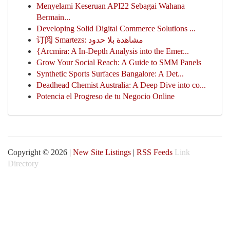
Menyelami Keseruan API22 Sebagai Wahana
Bermain...
Developing Solid Digital Commerce Solutions ...
订阅 Smartezs: مشاهدة بلا حدود
{Arcmira: A In-Depth Analysis into the Emer...
Grow Your Social Reach: A Guide to SMM Panels
Synthetic Sports Surfaces Bangalore: A Det...
Deadhead Chemist Australia: A Deep Dive into co...
Potencia el Progreso de tu Negocio Online
Copyright © 2026 |
New Site Listings
|
RSS Feeds
Link
Directory