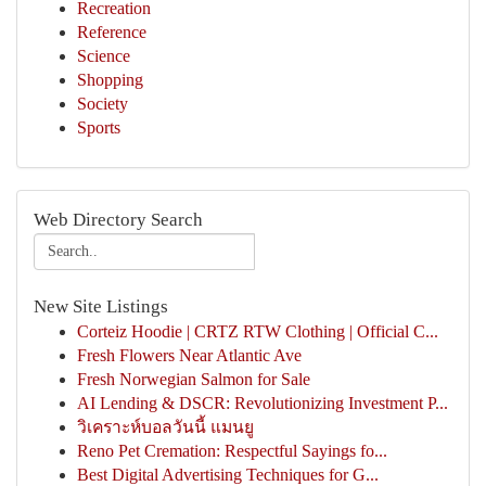
Recreation
Reference
Science
Shopping
Society
Sports
Web Directory Search
New Site Listings
Corteiz Hoodie | CRTZ RTW Clothing | Official C...
Fresh Flowers Near Atlantic Ave
Fresh Norwegian Salmon for Sale
AI Lending & DSCR: Revolutionizing Investment P...
วิเคราะห์บอลวันนี้ แมนยู
Reno Pet Cremation: Respectful Sayings fo...
Best Digital Advertising Techniques for G...