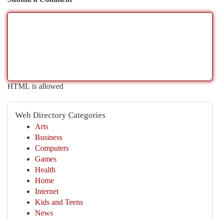
HTML is allowed
Web Directory Categories
Arts
Business
Computers
Games
Health
Home
Internet
Kids and Teens
News