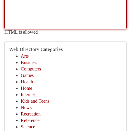
HTML is allowed
Web Directory Categories
Arts
Business
Computers
Games
Health
Home
Internet
Kids and Teens
News
Recreation
Reference
Science