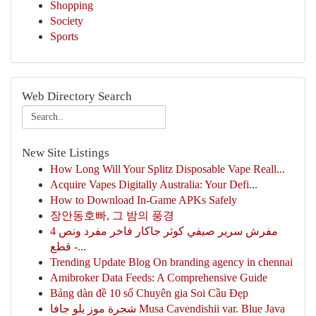
Shopping
Society
Sports
Web Directory Search
New Site Listings
How Long Will Your Splitz Disposable Vape Reall...
Acquire Vapes Digitally Australia: Your Defi...
How to Download In-Game APKs Safely
장안동호빠, 그 밤의 풍경
مفرش سرير صيفي كوثر جاكار فاخر مفرد ونص 4
قطع -...
Trending Update Blog On branding agency in chennai
Amibroker Data Feeds: A Comprehensive Guide
Bảng dàn đề 10 số Chuyên gia Soi Cầu Đẹp
شجرة موز بلو جافا Musa Cavendishii var. Blue Java