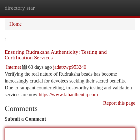
directory star
Togg
navi
Home
1
Ensuring Rudraksha Authenticity: Testing and
Certification Services
Internet
63 days ago
jadatxwp953240
Verifying the real nature of Rudraksha beads has become
increasingly crucial for devotees seeking their sacred benefits.
Due to rampant counterfeiting, trustworthy testing and validation
services are now
https://www.labauthentiq.com
Report this page
Comments
Submit a Comment