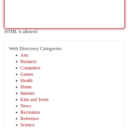
HTML is allowed
Web Directory Categories
Arts
Business
Computers
Games
Health
Home
Internet
Kids and Teens
News
Recreation
Reference
Science