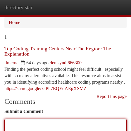
directory star
Togg
navi
Home
1
Top Coding Training Centers Near The Region: The
Explanation
Internet
64 days ago
denisyndj666300
Finding the perfect coding school might feel difficult , especially
with so many alternatives available. This resource aims to assist
you in identifying accredited healthcare coding programs nearby .
https://share.google/7aPll7EQEqAEgXSMZ
Report this page
Comments
Submit a Comment