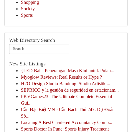
Shopping
Society
Sports
Web Directory Search
New Site Listings
{LED Bali | Penerangan Masa Kini untuk Pulau...
Myoglow Reviews: Real Results or Hype ?
H2O Design Studio Bandung: Studio Artistik ...
SEPRICO y la gestión de seguridad en estacionam...
PKVGames23: The Ultimate Complete Essential
Gui...
Cầu Đặc Biệt MN · Cầu Bạch Thủ 247: Dự Đoán
Số...
Locating A Best Chartered Accountancy Comp...
Sports Doctor In Pune: Sports Injury Treatment