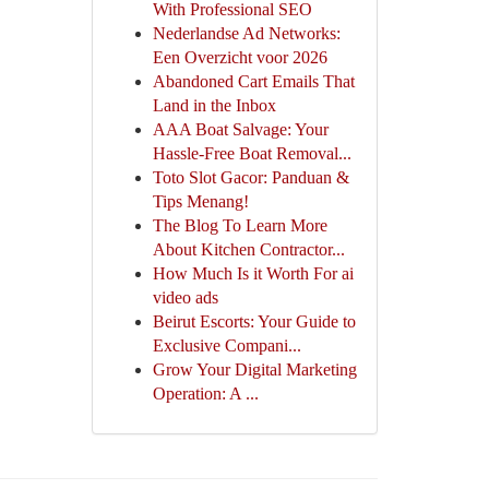
With Professional SEO
Nederlandse Ad Networks:
Een Overzicht voor 2026
Abandoned Cart Emails That
Land in the Inbox
AAA Boat Salvage: Your
Hassle-Free Boat Removal...
Toto Slot Gacor: Panduan &
Tips Menang!
The Blog To Learn More
About Kitchen Contractor...
How Much Is it Worth For ai
video ads
Beirut Escorts: Your Guide to
Exclusive Compani...
Grow Your Digital Marketing
Operation: A ...