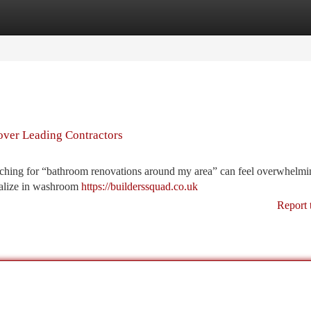
tegories
Register
Login
over Leading Contractors
hing for “bathroom renovations around my area” can feel overwhelmin
ialize in washroom
https://builderssquad.co.uk
Report 