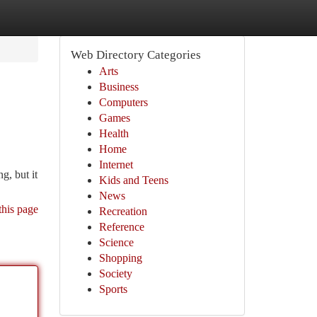
Web Directory Categories
Arts
Business
Computers
Games
Health
Home
Internet
g, but it
Kids and Teens
News
this page
Recreation
Reference
Science
Shopping
Society
Sports