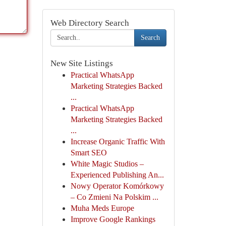
Web Directory Search
Search
New Site Listings
Practical WhatsApp
Marketing Strategies Backed
...
Practical WhatsApp
Marketing Strategies Backed
...
Increase Organic Traffic With
Smart SEO
White Magic Studios –
Experienced Publishing An...
Nowy Operator Komórkowy
– Co Zmieni Na Polskim ...
Muha Meds Europe
Improve Google Rankings