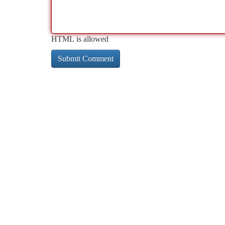
HTML is allowed