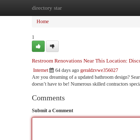
directory star
Home
New Site Listings
Add Site
Ca
Home
1
Restroom Renovations Near This Location: Disc
Internet
64 days ago
geraldzvwe356027
Are you dreaming of a updated bathroom design? Searc
doesn’t have to be! Numerous skilled contractors spec
Comments
Submit a Comment