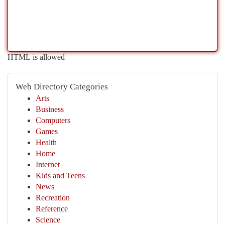
HTML is allowed
Web Directory Categories
Arts
Business
Computers
Games
Health
Home
Internet
Kids and Teens
News
Recreation
Reference
Science