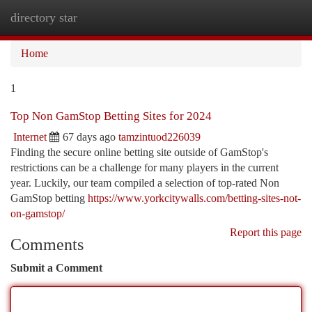
directory star
Togg
navi
Home
1
Top Non GamStop Betting Sites for 2024
Internet
67 days ago
tamzintuod226039
Finding the secure online betting site outside of GamStop's
restrictions can be a challenge for many players in the current
year. Luckily, our team compiled a selection of top-rated Non
GamStop betting
https://www.yorkcitywalls.com/betting-sites-not-
on-gamstop/
Report this page
Comments
Submit a Comment