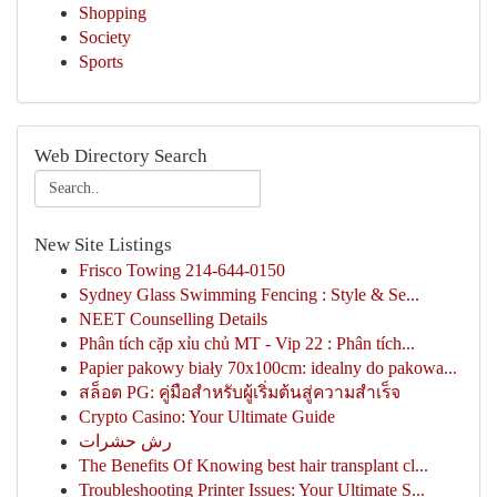
Shopping
Society
Sports
Web Directory Search
New Site Listings
Frisco Towing 214-644-0150
Sydney Glass Swimming Fencing : Style & Se...
NEET Counselling Details
Phân tích cặp xỉu chủ MT - Vip 22 : Phân tích...
Papier pakowy biały 70x100cm: idealny do pakowa...
สล็อต PG: คู่มือสำหรับผู้เริ่มต้นสู่ความสำเร็จ
Crypto Casino: Your Ultimate Guide
رش حشرات
The Benefits Of Knowing best hair transplant cl...
Troubleshooting Printer Issues: Your Ultimate S...