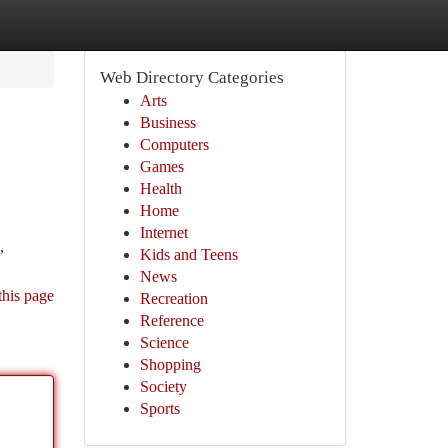
Web Directory Categories
Arts
Business
Computers
Games
Health
Home
Internet
,
Kids and Teens
News
this page
Recreation
Reference
Science
Shopping
Society
Sports