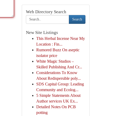
Web Directory Search
Search
New Site Listings
This Herbal Incense Near My
Location : Fin...
Rumored Buzz On aseptic
isolator price
White Magic Studios –
Skilled Publishing And Cr...
Considerations To Know
About Redispersible poly...
SDS Capital Group: Leading
Community and Ecolog...
5 Simple Statements About
Author services UK Ex...
Detailed Notes On PCB
potting