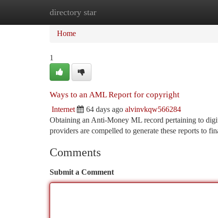
directory star
Home
New Site Listings
Add Site
Ca
Home
1
Ways to an AML Report for copyright
Internet
64 days ago
alvinvkqw566284
Obtaining an Anti-Money ML record pertaining to digital
providers are compelled to generate these reports to fi
Comments
Submit a Comment