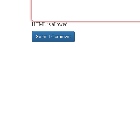
HTML is allowed