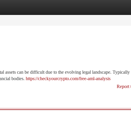
tegories
Register
Login
 assets can be difficult due to the evolving legal landscape. Typically 
nancial bodies.
https://checkyourcrypto.com/free-aml-analysis
Report 