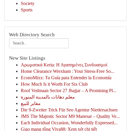
Society
Sports
Web Directory Search
New Site Listings
Αρωματικά Keria: Η Αγαπημένες Συνδυασμοί
Home Clearance Wrexham : Your Stress-Free So...
EconoMixx: Tu Guía para Entender la Economía
How Much Is it Worth For Six Club
Roof Vedmaan Sector 27 Jhajjar – A Promising Pl...
معلم دهانات بالمدينة المنورة
مقابر للبيع
Die 9-Zweiter Trick Für Seo Agentur Niedersachsen
JMS The Majestic Sector M9 Manesar – Quality Ve...
Each Individual Occasion, Wonderfully Expressed...
Giao mạng tổng Viva88: Xem xét chi tiết