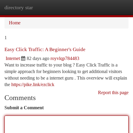
directory star
Togg
navi
Home
1
Easy Click Traffic: A Beginner's Guide
Internet
82 days ago
royvlqp784483
Want to increase traffic to your blog ? Easy Click Traffic is a
simple approach for beginners looking to get additional visitors
without needing to be a internet guru . This overview will explain
the
https://pike.link/ezclick
Report this page
Comments
Submit a Comment