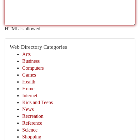
HTML is allowed
Web Directory Categories
Arts
Business
Computers
Games
Health
Home
Internet
Kids and Teens
News
Recreation
Reference
Science
Shopping