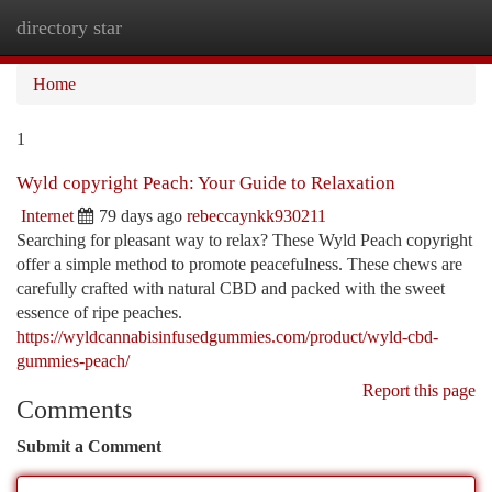
directory star
Togg
navi
Home
1
Wyld copyright Peach: Your Guide to Relaxation
Internet
79 days ago
rebeccaynkk930211
Searching for pleasant way to relax? These Wyld Peach copyright
offer a simple method to promote peacefulness. These chews are
carefully crafted with natural CBD and packed with the sweet
essence of ripe peaches.
https://wyldcannabisinfusedgummies.com/product/wyld-cbd-
gummies-peach/
Report this page
Comments
Submit a Comment