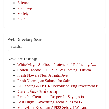
Science
Shopping
Society
Sports
Web Directory Search
New Site Listings
White Magic Studios – Professional Publishing A...
Corteiz Hoodie | CRTZ RTW Clothing | Official C...
Fresh Flowers Near Atlantic Ave
Fresh Norwegian Salmon for Sale
AI Lending & DSCR: Revolutionizing Investment P...
วิเคราะห์บอลวันนี้ แมนยู
Reno Pet Cremation: Respectful Sayings fo...
Best Digital Advertising Techniques for G...
Menyelami Keseruan API22 Sebagai Wahana