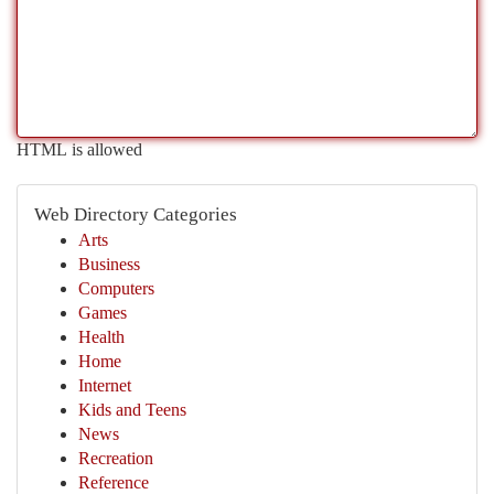
HTML is allowed
Web Directory Categories
Arts
Business
Computers
Games
Health
Home
Internet
Kids and Teens
News
Recreation
Reference