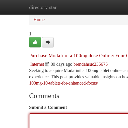
directory star
Home
New Site Listings
Add Site
Ca
Home
1
Purchase Modafinil a 100mg dose Online: Your 
Internet
80 days ago
brendahsuc235675
Seeking to acquire Modafinil a 100mg tablet online can 
experience. This post provides valuable insights on ho
100mg-10-tablets-for-enhanced-focus/
Comments
Submit a Comment