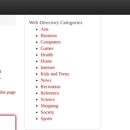
Web Directory Categories
Arts
Business
Computers
Games
Health
Home
Internet
d
Kids and Teens
-
News
Recreation
this page
Reference
Science
Shopping
Society
Sports