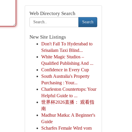
Web Directory Search
Search
New Site Listings
Don't Fall To Hyderabad to
Srisailam Taxi Blind...
White Magic Studios –
Qualified Publishing And ...
Confidence in Every Cup
South Australia's Property
Purchasing : Your...
Charleston Countertops: Your
Helpful Guide to ...
世界杯2026直播： 观看指
南
Madhur Matka: A Beginner's
Guide
Scharfes Female Wird vom