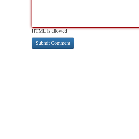
HTML is allowed