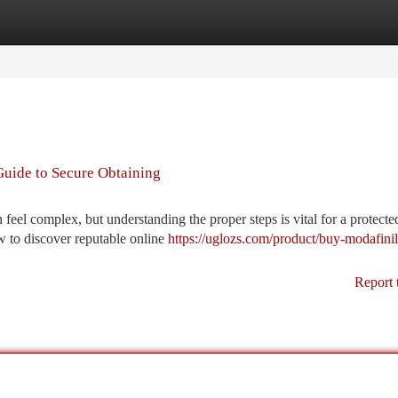
tegories
Register
Login
Guide to Secure Obtaining
feel complex, but understanding the proper steps is vital for a protecte
w to discover reputable online
https://uglozs.com/product/buy-modafinil
Report 