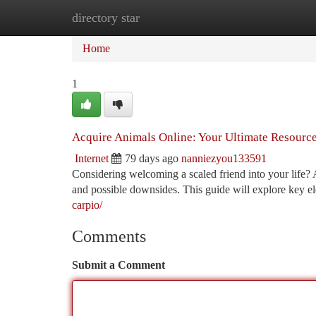
directory star
Home
New Site Listings
Add Site
Ca
Home
1
Acquire Animals Online: Your Ultimate Resourc
Internet
79 days ago
nanniezyou133591
Considering welcoming a scaled friend into your life? Ad
and possible downsides. This guide will explore key e
carpio/
Comments
Submit a Comment