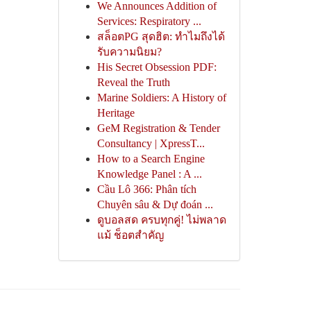
We Announces Addition of
Services: Respiratory ...
สล็อตPG สุดฮิต: ทำไมถึงได้
รับความนิยม?
His Secret Obsession PDF:
Reveal the Truth
Marine Soldiers: A History of
Heritage
GeM Registration & Tender
Consultancy | XpressT...
How to a Search Engine
Knowledge Panel : A ...
Cầu Lô 366: Phân tích
Chuyên sâu & Dự đoán ...
ดูบอลสด ครบทุกคู่! ไม่พลาด
แม้ ช็อตสำคัญ