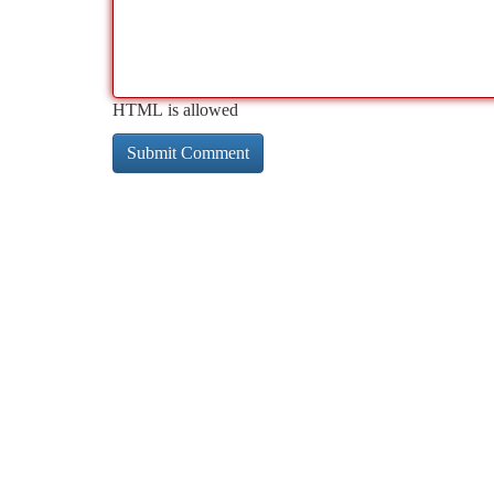
HTML is allowed