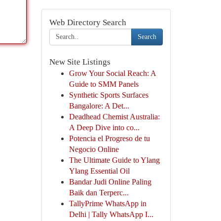
Web Directory Search
Search
New Site Listings
Grow Your Social Reach: A
Guide to SMM Panels
Synthetic Sports Surfaces
Bangalore: A Det...
Deadhead Chemist Australia:
A Deep Dive into co...
Potencia el Progreso de tu
Negocio Online
The Ultimate Guide to Ylang
Ylang Essential Oil
Bandar Judi Online Paling
Baik dan Terperc...
TallyPrime WhatsApp in
Delhi | Tally WhatsApp I...