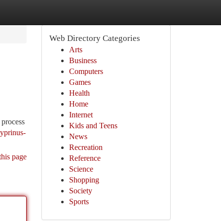
Web Directory Categories
Arts
Business
Computers
Games
Health
Home
Internet
e process
Kids and Teens
cyprinus-
News
Recreation
this page
Reference
Science
Shopping
Society
Sports