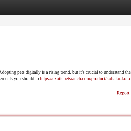
tegories
Register
Login
e
opting pets digitally is a rising trend, but it’s crucial to understand th
lements you should to
https://exoticpetsranch.com/product/kohaku-koi-
Report 