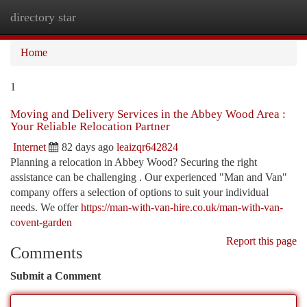
directory star
Togg
navi
Home
1
Moving and Delivery Services in the Abbey Wood Area :
Your Reliable Relocation Partner
Internet
82 days ago
leaizqr642824
Planning a relocation in Abbey Wood? Securing the right
assistance can be challenging . Our experienced "Man and Van"
company offers a selection of options to suit your individual
needs. We offer
https://man-with-van-hire.co.uk/man-with-van-
covent-garden
Report this page
Comments
Submit a Comment