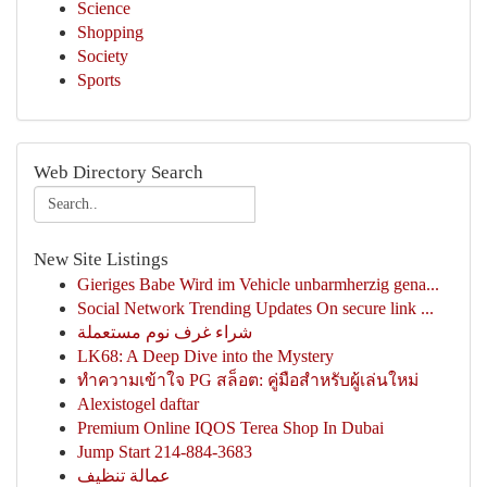
Science
Shopping
Society
Sports
Web Directory Search
New Site Listings
Gieriges Babe Wird im Vehicle unbarmherzig gena...
Social Network Trending Updates On secure link ...
شراء غرف نوم مستعملة
LK68: A Deep Dive into the Mystery
ทำความเข้าใจ PG สล็อต: คู่มือสำหรับผู้เล่นใหม่
Alexistogel daftar
Premium Online IQOS Terea Shop In Dubai
Jump Start 214-884-3683
عمالة تنظيف