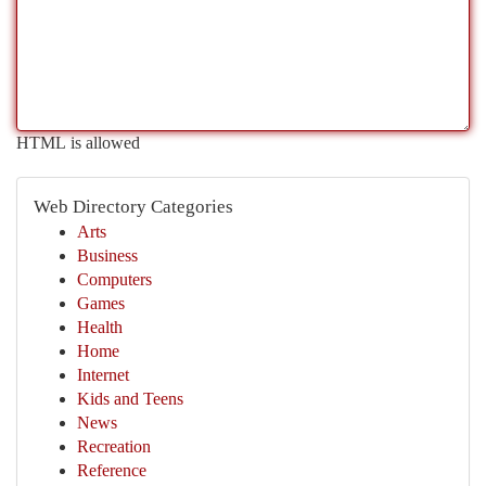
HTML is allowed
Web Directory Categories
Arts
Business
Computers
Games
Health
Home
Internet
Kids and Teens
News
Recreation
Reference