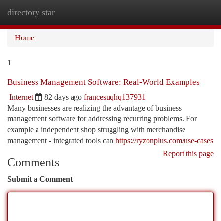
directory star
Togg
navi
Home
1
Business Management Software: Real-World Examples
Internet
82 days ago
francesuqhq137931
Many businesses are realizing the advantage of business
management software for addressing recurring problems. For
example a independent shop struggling with merchandise
management - integrated tools can
https://ryzonplus.com/use-cases
Report this page
Comments
Submit a Comment