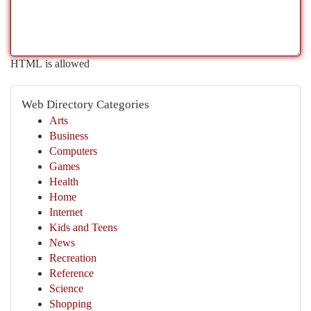
HTML is allowed
Web Directory Categories
Arts
Business
Computers
Games
Health
Home
Internet
Kids and Teens
News
Recreation
Reference
Science
Shopping