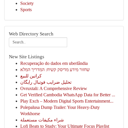
Society
Sports
Web Directory Search
New Site Listings
Recuperação do dados em uberlândia
שחזור מידע מדיסק קשיח: המדריך המלא
كراتين للبيع
تحلیل ضرایب فوتبال رایگان
Ovruxtali: A Comprehensive Review
Get Verified Cambodia WhatsApp Data for Better ...
Play Exch – Modern Digital Sports Entertainment...
Polepalusa Dump Trailer: Your Heavy-Duty
Workhorse
شراء مكيفات مستعملة
Lofi Beats to Study: Your Ultimate Focus Playlist