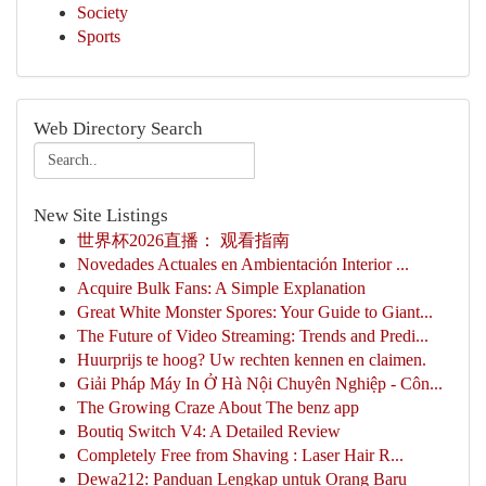
Society
Sports
Web Directory Search
New Site Listings
世界杯2026直播： 观看指南
Novedades Actuales en Ambientación Interior ...
Acquire Bulk Fans: A Simple Explanation
Great White Monster Spores: Your Guide to Giant...
The Future of Video Streaming: Trends and Predi...
Huurprijs te hoog? Uw rechten kennen en claimen.
Giải Pháp Máy In Ở Hà Nội Chuyên Nghiệp - Côn...
The Growing Craze About The benz app
Boutiq Switch V4: A Detailed Review
Completely Free from Shaving : Laser Hair R...
Dewa212: Panduan Lengkap untuk Orang Baru