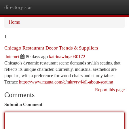
directory star
Togg
navi
Home
1
Chicago Restaurant Decor Trends & Suppliers
Internet
80 days ago
katrinawhqa030172
Chicago's dynamic restaurant scene demands stylish seating that
reflects its unique character. Currently, industrial aesthetics are
popular , with a preference for wood chairs and sturdy tables.
Terrace
https://www.manta.com/c/mkryrv4/all-about-seating
Report this page
Comments
Submit a Comment