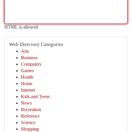
HTML is allowed
Web Directory Categories
Arts
Business
Computers
Games
Health
Home
Internet
Kids and Teens
News
Recreation
Reference
Science
Shopping