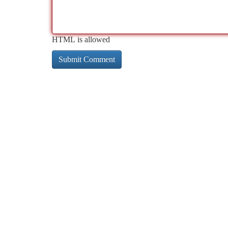
HTML is allowed