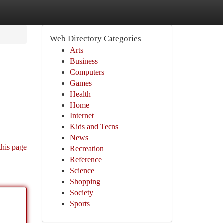
Web Directory Categories
Arts
Business
Computers
Games
Health
Home
Internet
Kids and Teens
News
this page
Recreation
Reference
Science
Shopping
Society
Sports