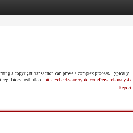
tegories
Register
Login
ing a copyright transaction can prove a complex process. Typically,
 regulatory institution .
https://checkyourcrypto.com/free-aml-analysis
Report 