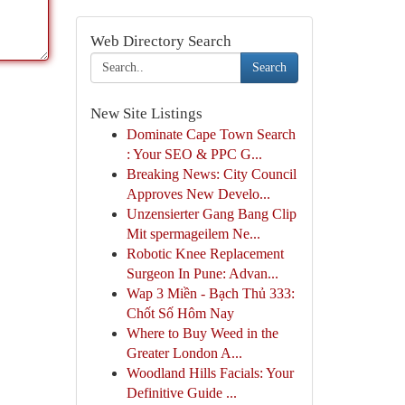
Web Directory Search
Search
New Site Listings
Dominate Cape Town Search
: Your SEO & PPC G...
Breaking News: City Council
Approves New Develo...
Unzensierter Gang Bang Clip
Mit spermageilem Ne...
Robotic Knee Replacement
Surgeon In Pune: Advan...
Wap 3 Miền - Bạch Thủ 333:
Chốt Số Hôm Nay
Where to Buy Weed in the
Greater London A...
Woodland Hills Facials: Your
Definitive Guide ...