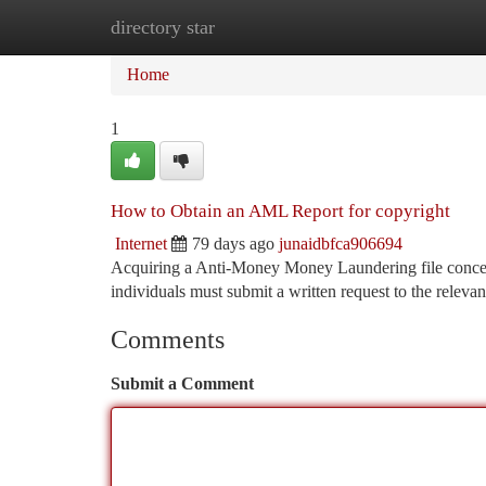
directory star
Home
New Site Listings
Add Site
Ca
Home
1
How to Obtain an AML Report for copyright
Internet
79 days ago
junaidbfca906694
Acquiring a Anti-Money Money Laundering file concern
individuals must submit a written request to the relevant
Comments
Submit a Comment