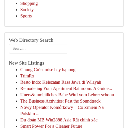
Shopping
Society
Sports
Web Directory Search
New Site Listings
Chung Cư sunrise bay hạ long
TrimRx
Resto Indo: Kelezatan Rasa Jawa di Wilayah
Remodeling Your Apartment Bathroom: A Guide...
Uners&auml;ttliches Babe Wird vom Lehrer schonu...
The Business Activities: Past the Soundtrack
Nowy Operator Komórkowy – Co Zmieni Na
Polskim ...
Dự đoán MB Win2888 Asia Rất chính xác
Smart Power For a Cleaner Future