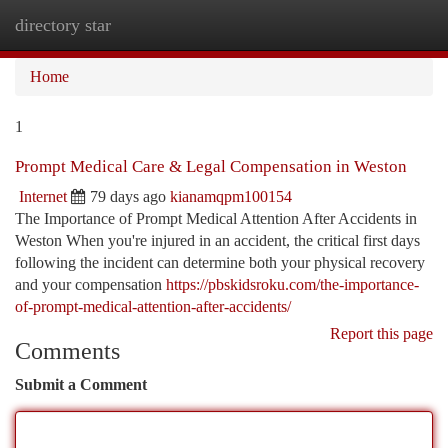
directory star
Togg
navi
Home
1
Prompt Medical Care & Legal Compensation in Weston
Internet
79 days ago
kianamqpm100154
The Importance of Prompt Medical Attention After Accidents in
Weston When you're injured in an accident, the critical first days
following the incident can determine both your physical recovery
and your compensation
https://pbskidsroku.com/the-importance-
of-prompt-medical-attention-after-accidents/
Report this page
Comments
Submit a Comment