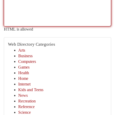
HTML is allowed
Web Directory Categories
Arts
Business
Computers
Games
Health
Home
Internet
Kids and Teens
News
Recreation
Reference
Science