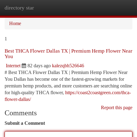
directory star
Togg
navi
Home
1
Best THCA Flower Dallas TX | Premium Hemp Flower Near
You
Internet
82 days ago
kalezqbh526646
# Best THCA Flower Dallas TX | Premium Hemp Flower Near
You Dallas has become one of the fastest-growing markets for
premium hemp products, and more customers are searching online
for high-quality THCA flower,
https://coast2coastgreen.com/thca-
flower-dallas/
Report this page
Comments
Submit a Comment