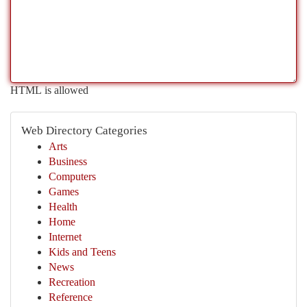
HTML is allowed
Web Directory Categories
Arts
Business
Computers
Games
Health
Home
Internet
Kids and Teens
News
Recreation
Reference