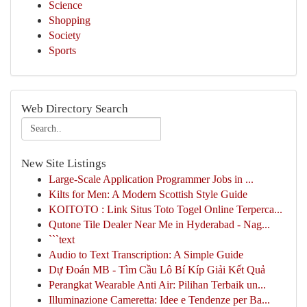
Science
Shopping
Society
Sports
Web Directory Search
New Site Listings
Large-Scale Application Programmer Jobs in ...
Kilts for Men: A Modern Scottish Style Guide
KOITOTO : Link Situs Toto Togel Online Terperca...
Qutone Tile Dealer Near Me in Hyderabad - Nag...
```text
Audio to Text Transcription: A Simple Guide
Dự Đoán MB - Tìm Cầu Lô Bí Kíp Giải Kết Quả
Perangkat Wearable Anti Air: Pilihan Terbaik un...
Illuminazione Cameretta: Idee e Tendenze per Ba...