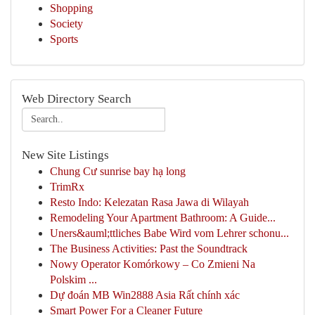
Shopping
Society
Sports
Web Directory Search
New Site Listings
Chung Cư sunrise bay hạ long
TrimRx
Resto Indo: Kelezatan Rasa Jawa di Wilayah
Remodeling Your Apartment Bathroom: A Guide...
Uners&auml;ttliches Babe Wird vom Lehrer schonu...
The Business Activities: Past the Soundtrack
Nowy Operator Komórkowy – Co Zmieni Na
Polskim ...
Dự đoán MB Win2888 Asia Rất chính xác
Smart Power For a Cleaner Future