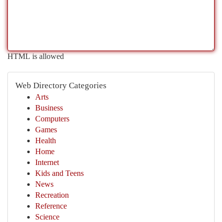
HTML is allowed
Web Directory Categories
Arts
Business
Computers
Games
Health
Home
Internet
Kids and Teens
News
Recreation
Reference
Science