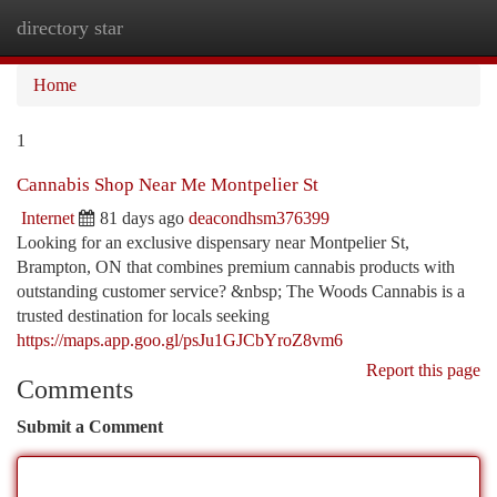
directory star
Togg
navi
Home
1
Cannabis Shop Near Me Montpelier St
Internet
81 days ago
deacondhsm376399
Looking for an exclusive dispensary near Montpelier St,
Brampton, ON that combines premium cannabis products with
outstanding customer service? &nbsp; The Woods Cannabis is a
trusted destination for locals seeking
https://maps.app.goo.gl/psJu1GJCbYroZ8vm6
Report this page
Comments
Submit a Comment