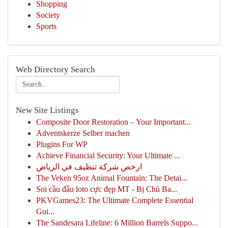
Shopping
Society
Sports
Web Directory Search
New Site Listings
Composite Door Restoration – Your Important...
Adventskerze Selber machen
Plugins For WP
Achieve Financial Security: Your Ultimate ...
ارخص شركة تنظيف في الرياض
The Veken 95oz Animal Fountain: The Detai...
Soi cầu đầu loto cực đẹp MT - Bị Chủ Ba...
PKVGames23: The Ultimate Complete Essential
Gui...
The Sandesara Lifeline: 6 Million Barrels Suppo...