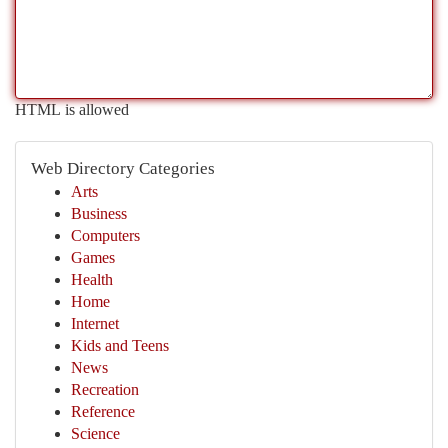
HTML is allowed
Web Directory Categories
Arts
Business
Computers
Games
Health
Home
Internet
Kids and Teens
News
Recreation
Reference
Science