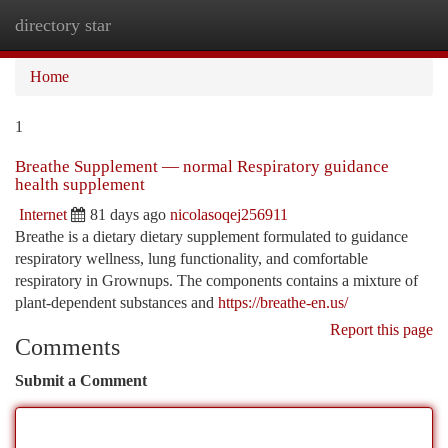
directory star
Togg
navi
Home
1
Breathe Supplement — normal Respiratory guidance
health supplement
Internet
81 days ago
nicolasoqej256911
Breathe is a dietary dietary supplement formulated to guidance
respiratory wellness, lung functionality, and comfortable
respiratory in Grownups. The components contains a mixture of
plant-dependent substances and
https://breathe-en.us/
Report this page
Comments
Submit a Comment