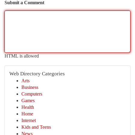
Submit a Comment
HTML is allowed
Web Directory Categories
Arts
Business
Computers
Games
Health
Home
Internet
Kids and Teens
News