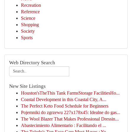
Recreation
Reference
Science
Shopping
Society
Sports
Web Directory Search
New Site Listings
Houston'sTheThis Tank FarmsStorage FacilitiesHo...
Coastal Development in this Coastal City, A...
The Perfect Keto Food Schedule for Beginners
Pojemniki do zgrzewu 227x178x45: Idealne do gas...
The Wool Blazer That Makes Professional Dressin...
Abastecimiento Alimentario : Facilitando el ...
The Toledo's Top Face Care Must-Haves : Yo...