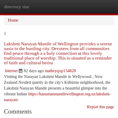
directory star
Togg
navi
Home
1
Lakshmi Narayan Mandir of Wellington provides a serene
oasis to the bustling city. Devotees from all communities
find peace through a a holy connection at this lovely
traditional place of worship. This is situated as a reminder
of faith and cultural herita
Internet
82 days ago
matheyqxp134828
Visiting the Narayan Lakshmi Mandir in Wellywood , New
Zealand Nestled quietly in the city's Kilbirnie neighborhood, the
Lakshmi Narayan Mandir presents a beautiful glimpse into the
vibrant Indian
https://hanumanmandirwellington.org.nz/lakshmi-
narayan/
Report this page
Comments