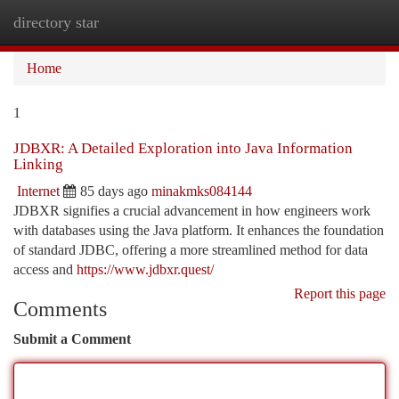
directory star
Togg
navi
Home
1
JDBXR: A Detailed Exploration into Java Information
Linking
Internet
85 days ago
minakmks084144
JDBXR signifies a crucial advancement in how engineers work
with databases using the Java platform. It enhances the foundation
of standard JDBC, offering a more streamlined method for data
access and
https://www.jdbxr.quest/
Report this page
Comments
Submit a Comment