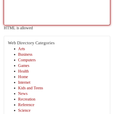
HTML is allowed
Web Directory Categories
Arts
Business
Computers
Games
Health
Home
Internet
Kids and Teens
News
Recreation
Reference
Science