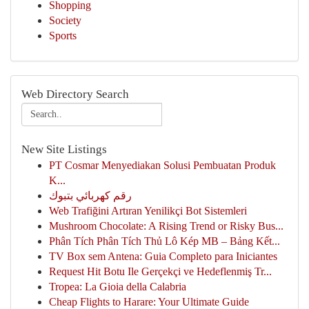
Shopping
Society
Sports
Web Directory Search
New Site Listings
PT Cosmar Menyediakan Solusi Pembuatan Produk
K...
رقم كهربائي بتبوك
Web Trafiğini Artıran Yenilikçi Bot Sistemleri
Mushroom Chocolate: A Rising Trend or Risky Bus...
Phân Tích Phân Tích Thủ Lô Kép MB – Bảng Kết...
TV Box sem Antena: Guia Completo para Iniciantes
Request Hit Botu Ile Gerçekçi ve Hedeflenmiş Tr...
Tropea: La Gioia della Calabria
Cheap Flights to Harare: Your Ultimate Guide