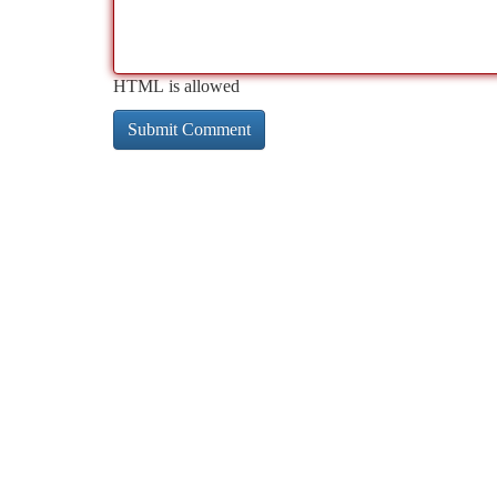
HTML is allowed