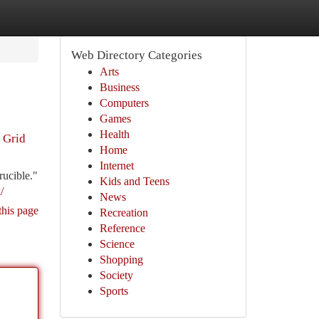
Web Directory Categories
Arts
Business
Computers
Games
Health
 Grid
Home
Internet
rucible."
Kids and Teens
/
News
this page
Recreation
Reference
Science
Shopping
Society
Sports