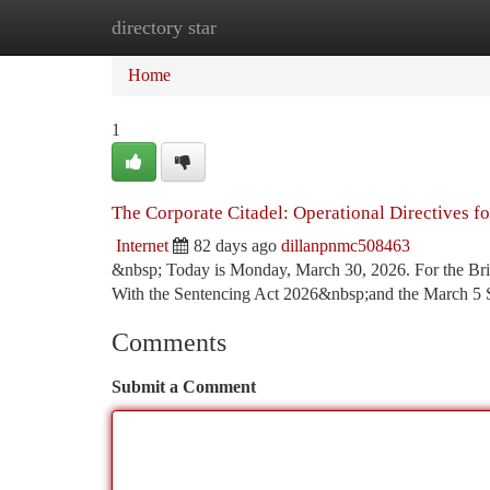
directory star
Home
New Site Listings
Add Site
Ca
Home
1
The Corporate Citadel: Operational Directives f
Internet
82 days ago
dillanpnmc508463
&nbsp; Today is Monday, March 30, 2026. For the Briti
With the Sentencing Act 2026&nbsp;and the March 5
Comments
Submit a Comment