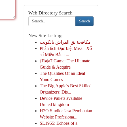
Web Directory Search
Search
New Site Listings
مكافحة بق الفراش بالكويت
Phân tích Đặc biệt Misa - Xổ
số Miền Bắc : ...
{Raja7 Game: The Ultimate
Guide & Acquire
The Qualities Of an Ideal
Yono Games
The Big Apple's Best Skilled
Organizers: Dis...
Device Pallets available
United kingdom
H2O Studio: Jasa Pembuatan
Website Profesiona...
SL1955: Echoes of a