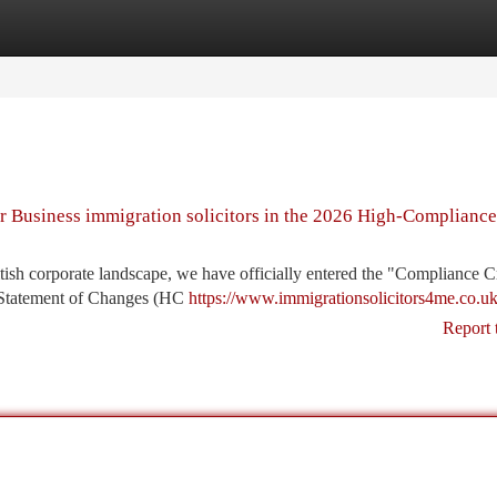
tegories
Register
Login
or Business immigration solicitors in the 2026 High-Compliance
sh corporate landscape, we have officially entered the "Compliance C
 Statement of Changes (HC
https://www.immigrationsolicitors4me.co.uk
Report 