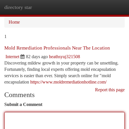
directory star
Togg
navi
Home
1
Mold Remediation Professionals Near The Location
Internet
82 days ago
heathsyuj321508
Discovering mildew growth in your property can be unsettling.
Fortunately, finding local experts offering mold encapsulation
services is easier than ever. Simply search online for "mold
encapsulation
https://www.moldremediationhotline.com/
Report this page
Comments
Submit a Comment