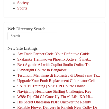
Society
Sports
Web Directory Search
New Site Listings
AvaTrade Partner Code: Your Definitive Guide
Skakanka Treningowa Phoenix Active : Świet...
Best Agentic AI with Copilot Studio Online Trai...
Playwright Course in Bangalore
Testimoni Menginap di Homestay di Dieng yang Ta...
Upgrade Your Pool: Replacement Chlorinator Cell...
SAP CPI Training | SAP CPI Course Online
Navigating Healthcare Staffing Challenges: Key ...
W88: Địa Chỉ Cá Cược Uy Tín và Liên Kết Hi...
His Secret Obsession PDF: Uncover the Reality
Reliable Flower Delivery in Raleigh Near Colby Dr