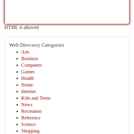
HTML is allowed
Web Directory Categories
Arts
Business
Computers
Games
Health
Home
Internet
Kids and Teens
News
Recreation
Reference
Science
Shopping