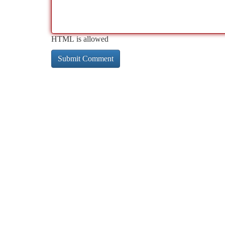
HTML is allowed