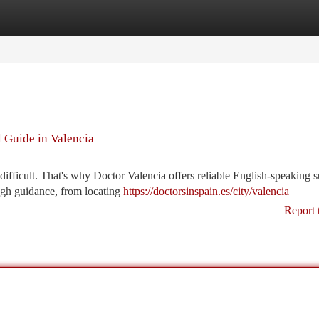
tegories
Register
Login
 Guide in Valencia
ifficult. That's why Doctor Valencia offers reliable English-speaking 
ough guidance, from locating
https://doctorsinspain.es/city/valencia
Report 