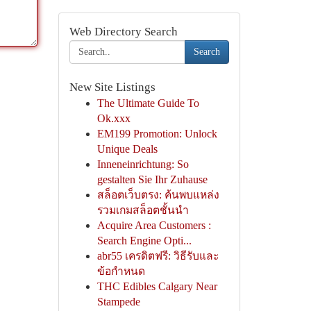
Web Directory Search
Search
New Site Listings
The Ultimate Guide To
Ok.xxx
EM199 Promotion: Unlock
Unique Deals
Inneneinrichtung: So
gestalten Sie Ihr Zuhause
สล็อตเว็บตรง: ค้นพบแหล่ง
รวมเกมสล็อตชั้นนำ
Acquire Area Customers :
Search Engine Opti...
abr55 เครดิตฟรี: วิธีรับและ
ข้อกำหนด
THC Edibles Calgary Near
Stampede