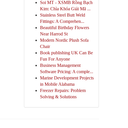
Soi MT - XSMB Rồng Bạch
Kim: Chìa Khóa Giải Mã ...
Stainless Steel Butt Weld
Fittings: A Comprehen...
Beautiful Birthday Flowers
Near Harrod St
Modern Nordic Plush Sofa
Chair
Book publishing UK Can Be
Fun For Anyone
Business Management
Software Pricing: A comple...
Marine Development Projects
in Mobile Alabama
Freezer Repairs: Problem
Solving & Solutions