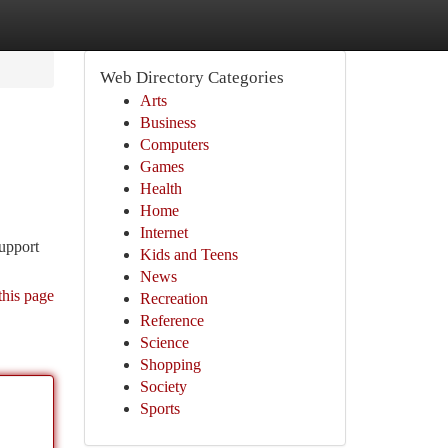
Web Directory Categories
Arts
Business
Computers
Games
Health
Home
Internet
support
Kids and Teens
News
this page
Recreation
Reference
Science
Shopping
Society
Sports