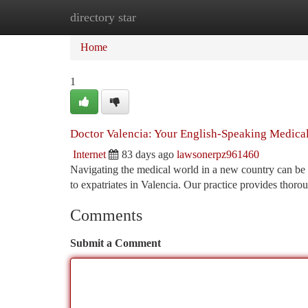
directory star
Home
New Site Listings
Add Site
Ca
Home
1
Doctor Valencia: Your English-Speaking Medical
Internet
83 days ago
lawsonerpz961460
Navigating the medical world in a new country can be d
to expatriates in Valencia. Our practice provides thor
Comments
Submit a Comment