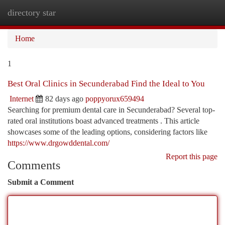
directory star
Togg
navi
Home
1
Best Oral Clinics in Secunderabad Find the Ideal to You
Internet
82 days ago
poppyorux659494
Searching for premium dental care in Secunderabad? Several top-
rated oral institutions boast advanced treatments . This article
showcases some of the leading options, considering factors like
https://www.drgowddental.com/
Report this page
Comments
Submit a Comment