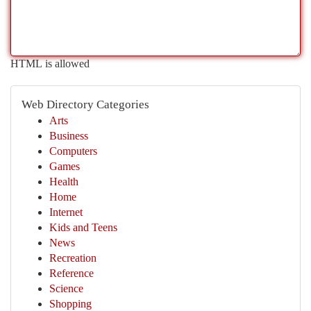
HTML is allowed
Web Directory Categories
Arts
Business
Computers
Games
Health
Home
Internet
Kids and Teens
News
Recreation
Reference
Science
Shopping