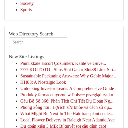
Society
Sports
Web Directory Search
New Site Listings
Pamukkale Escort Çözümleri: Kalite ve Güve...
???? KOITOTO : Situs Slot Gacor Slot88 Link Slo...
Sustainable Packaging Answers: Why Gable Major ...
HH88: A Nostalgic Look
Unlocking Investor Leads: A Comprehensive Guide
Produkty farmaceutyczne w Polsce: przegląd rynku
Cầu Bộ Số 366: Phân Tích Chi Tiết Dự Đoán Ng...
Phòng xông hơi : Lợi ích sức khỏe và cách sử dụ...
What Might Be Next In The Hair transplant cente...
Local Flower Delivery in Raleigh Near Atlantic Ave
Dự đoán xiên 3 MB: Bí quyết soi cầu đỉnh cao!