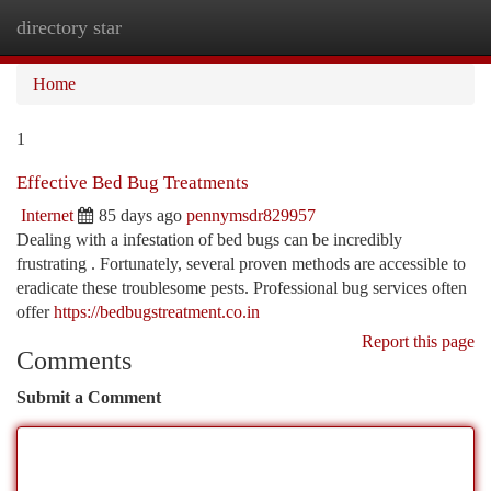
directory star
Togg
navi
Home
1
Effective Bed Bug Treatments
Internet
85 days ago
pennymsdr829957
Dealing with a infestation of bed bugs can be incredibly
frustrating . Fortunately, several proven methods are accessible to
eradicate these troublesome pests. Professional bug services often
offer
https://bedbugstreatment.co.in
Report this page
Comments
Submit a Comment