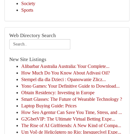
Society
Sports
Web Directory Search
New Site Listings
Alibarbar Australia Australia: Your Complete...
How Much Do You Know About Adivasi Oil?
Stempel dla dla Dzieci : Opanowanie Zlicz...
Yono Games: Your Definitive Guide to Download...
Obtain Residency: Investing in Europe
Smart Glasses: The Future of Wearable Technology ?
Laptop Buying Guide: Prices
How Seo Agentur Can Save You Time, Stress, and ...
G2GbetVIP: The Ultimate Virtual Betting Expe...
The Rise of AI Girlfriends: A New Kind of Compa...
Um Voô de Helicóptero no Rio: Inesquecível Expe...