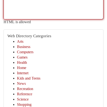
HTML is allowed
Web Directory Categories
Arts
Business
Computers
Games
Health
Home
Internet
Kids and Teens
News
Recreation
Reference
Science
Shopping