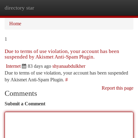
directory star
Togg
navi
Home
1
Due to terms of use violation, your account has been
suspended by Akismet Anti-Spam Plugin.
Internet
83 days ago
shyanaabdulkher
Due to terms of use violation, your account has been suspended
by Akismet Anti-Spam Plugin.
#
Report this page
Comments
Submit a Comment