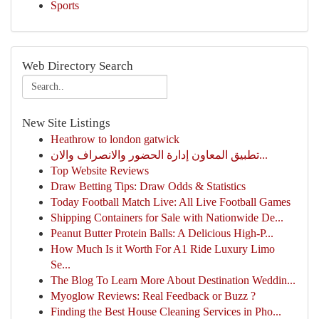
Sports
Web Directory Search
New Site Listings
Heathrow to london gatwick
تطبيق المعاون إدارة الحضور والانصراف والان...
Top Website Reviews
Draw Betting Tips: Draw Odds & Statistics
Today Football Match Live: All Live Football Games
Shipping Containers for Sale with Nationwide De...
Peanut Butter Protein Balls: A Delicious High-P...
How Much Is it Worth For A1 Ride Luxury Limo
Se...
The Blog To Learn More About Destination Weddin...
Myoglow Reviews: Real Feedback or Buzz ?
Finding the Best House Cleaning Services in Pho...