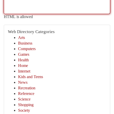
HTML is allowed
Web Directory Categories
Arts
Business
Computers
Games
Health
Home
Internet
Kids and Teens
News
Recreation
Reference
Science
Shopping
Society