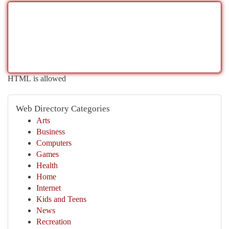
HTML is allowed
Web Directory Categories
Arts
Business
Computers
Games
Health
Home
Internet
Kids and Teens
News
Recreation