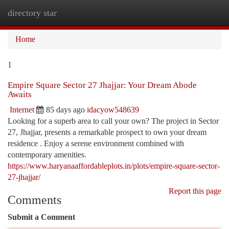
directory star
Togg
navi
Home
1
Empire Square Sector 27 Jhajjar: Your Dream Abode
Awaits
Internet
85 days ago
idacyow548639
Looking for a superb area to call your own? The project in Sector
27, Jhajjar, presents a remarkable prospect to own your dream
residence . Enjoy a serene environment combined with
contemporary amenities.
https://www.haryanaaffordableplots.in/plots/empire-square-sector-
27-jhajjar/
Report this page
Comments
Submit a Comment