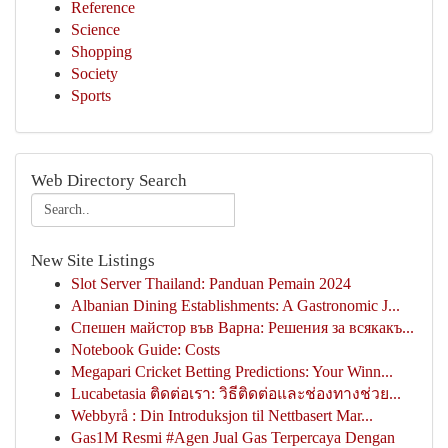
Reference
Science
Shopping
Society
Sports
Web Directory Search
New Site Listings
Slot Server Thailand: Panduan Pemain 2024
Albanian Dining Establishments: A Gastronomic J...
Спешен майстор във Варна: Решения за всякакъ...
Notebook Guide: Costs
Megapari Cricket Betting Predictions: Your Winn...
Lucabetasia ติดต่อเรา: วิธีติดต่อและช่องทางช่วย...
Webbyrå : Din Introduksjon til Nettbasert Mar...
Gas1M Resmi #Agen Jual Gas Terpercaya Dengan