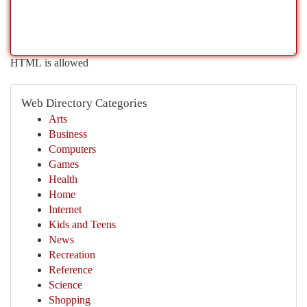
HTML is allowed
Web Directory Categories
Arts
Business
Computers
Games
Health
Home
Internet
Kids and Teens
News
Recreation
Reference
Science
Shopping