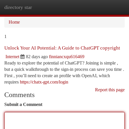
directory star
Togg
navi
Home
1
Unlock Your AI Potential: A Guide to ChatGPT copyright
Internet
82 days ago
finniancxqu616469
Ready to explore the potential of ChatGPT? Joining is simple ,
but a quick walkthrough to the sign-in process can save you time .
First , you’ll need to create an profile with OpenAI, which
requires
https://chatx-gpt.com/login
Report this page
Comments
Submit a Comment