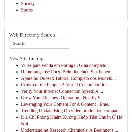
Society
Sports
Web Directory Search
New Site Listings
Villas para venda em Portugal: Guia completo
Hemmungslose Fotze Beim feuchten Sex haben
Aparelho Duosat: Tutorial Completo dos Modelo...
Crown of the People: A Visual Celebration for...
Verify Your Internet Connection Speed: A ...
Grow Your Business Operation : Nearby S...
Leveraging Your Content For A Content - Eme...
Trending Update Blog On video production compan...
Địa Chỉ Phòng Khám Xương Khóp Tiêu Chuẩn Ở Hà
Nội
Understanding Research Chemicals: A Beginner's ...