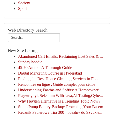
Society
Sports
Web Directory Search
New Site Listings
Abandoned Cart Emails: Reclaiming Lost Sales & ...
Sunday hoodie
45-70 Ammo: A Thorough Guide
Digital Marketing Course in Hyderabad
Finding the Best House Cleaning Services in Pho...
Rencontres en ligne : Guide complet pour céliba...
Understanding Fascias and Soffits: A Homeowner'...
Playwrighyt, Selenium WIth Java,AI Testing,Cybe...
Why Heygen alternative is a Trending Topic Now?
Sump Pump Battery Backup: Protecting Your Basem...
Ręcznik Papierowy Tira 300 – Idealny do Szybkie...