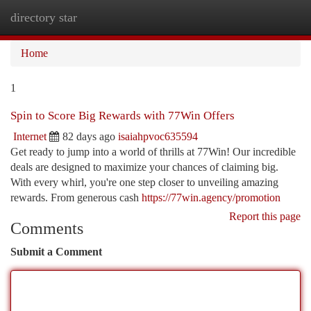
directory star
Togg
navi
Home
1
Spin to Score Big Rewards with 77Win Offers
Internet
82 days ago
isaiahpvoc635594
Get ready to jump into a world of thrills at 77Win! Our incredible
deals are designed to maximize your chances of claiming big.
With every whirl, you're one step closer to unveiling amazing
rewards. From generous cash
https://77win.agency/promotion
Report this page
Comments
Submit a Comment