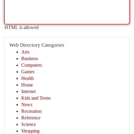
HTML is allowed
Web Directory Categories
Arts
Business
Computers
Games
Health
Home
Internet
Kids and Teens
News
Recreation
Reference
Science
Shopping