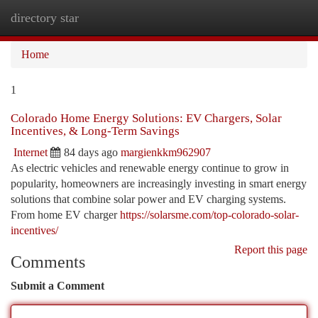
directory star
Togg
navi
Home
1
Colorado Home Energy Solutions: EV Chargers, Solar
Incentives, & Long-Term Savings
Internet
84 days ago
margienkkm962907
As electric vehicles and renewable energy continue to grow in
popularity, homeowners are increasingly investing in smart energy
solutions that combine solar power and EV charging systems.
From home EV charger
https://solarsme.com/top-colorado-solar-
incentives/
Report this page
Comments
Submit a Comment