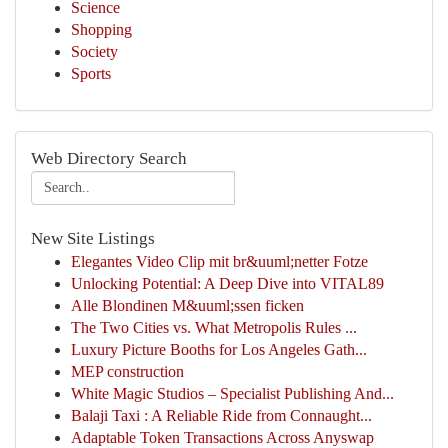
Science
Shopping
Society
Sports
Web Directory Search
New Site Listings
Elegantes Video Clip mit br&uuml;netter Fotze
Unlocking Potential: A Deep Dive into VITAL89
Alle Blondinen M&uuml;ssen ficken
The Two Cities vs. What Metropolis Rules ...
Luxury Picture Booths for Los Angeles Gath...
MEP construction
White Magic Studios – Specialist Publishing And...
Balaji Taxi : A Reliable Ride from Connaught...
Adaptable Token Transactions Across Anyswap