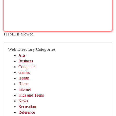
HTML is allowed
Web Directory Categories
Arts
Business
Computers
Games
Health
Home
Internet
Kids and Teens
News
Recreation
Reference