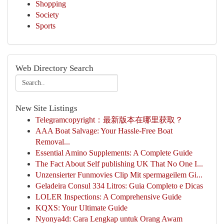
Shopping
Society
Sports
Web Directory Search
New Site Listings
Telegramcopyright：最新版本在哪里获取？
AAA Boat Salvage: Your Hassle-Free Boat
Removal...
Essential Amino Supplements: A Complete Guide
The Fact About Self publishing UK That No One I...
Unzensierter Funmovies Clip Mit spermageilem Gi...
Geladeira Consul 334 Litros: Guia Completo e Dicas
LOLER Inspections: A Comprehensive Guide
KQXS: Your Ultimate Guide
Nyonya4d: Cara Lengkap untuk Orang Awam