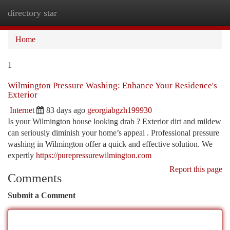
directory star
Togg
navi
Home
1
Wilmington Pressure Washing: Enhance Your Residence's
Exterior
Internet
83 days ago
georgiabgzh199930
Is your Wilmington house looking drab ? Exterior dirt and mildew
can seriously diminish your home’s appeal . Professional pressure
washing in Wilmington offer a quick and effective solution. We
expertly
https://purepressurewilmington.com
Report this page
Comments
Submit a Comment