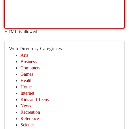
HTML is allowed
Web Directory Categories
Arts
Business
Computers
Games
Health
Home
Internet
Kids and Teens
News
Recreation
Reference
Science