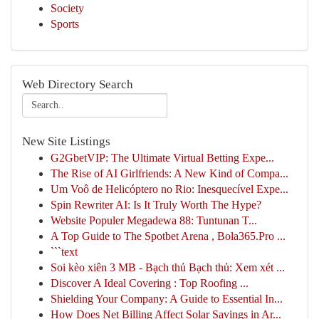
Society
Sports
Web Directory Search
New Site Listings
G2GbetVIP: The Ultimate Virtual Betting Expe...
The Rise of AI Girlfriends: A New Kind of Compa...
Um Voô de Helicóptero no Rio: Inesquecível Expe...
Spin Rewriter AI: Is It Truly Worth The Hype?
Website Populer Megadewa 88: Tuntunan T...
A Top Guide to The Spotbet Arena , Bola365.Pro ...
```text
Soi kèo xiên 3 MB - Bạch thủ Bạch thủ: Xem xét ...
Discover A Ideal Covering : Top Roofing ...
Shielding Your Company: A Guide to Essential In...
How Does Net Billing Affect Solar Savings in Ar...