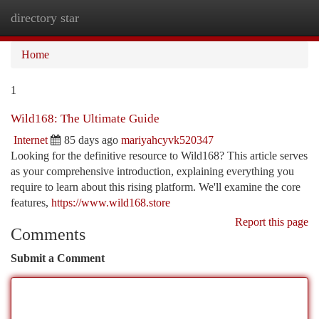
directory star
Togg
navi
Home
1
Wild168: The Ultimate Guide
Internet
85 days ago
mariyahcyvk520347
Looking for the definitive resource to Wild168? This article serves
as your comprehensive introduction, explaining everything you
require to learn about this rising platform. We'll examine the core
features,
https://www.wild168.store
Report this page
Comments
Submit a Comment