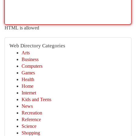
HTML is allowed
Web Directory Categories
Arts
Business
Computers
Games
Health
Home
Internet
Kids and Teens
News
Recreation
Reference
Science
Shopping