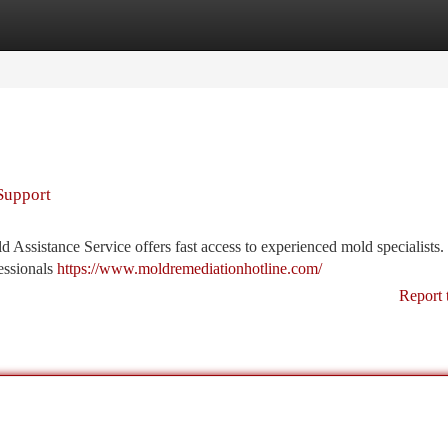
tegories
Register
Login
Support
Assistance Service offers fast access to experienced mold specialists.
essionals
https://www.moldremediationhotline.com/
Report 