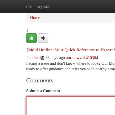
directory star
Home
New Site Listings
Add Site
Ca
Home
1
{Mold Hotline: Your Quick Reference to Expert 
Internet
83 days ago
amaanwvhk410364
Facing a issue and don't know where to look? Our Mold 
ready to offer guidance and refer you with nearby prof
Comments
Submit a Comment