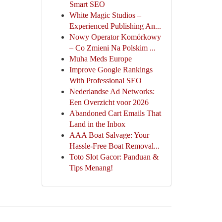
Smart SEO
White Magic Studios –
Experienced Publishing An...
Nowy Operator Komórkowy
– Co Zmieni Na Polskim ...
Muha Meds Europe
Improve Google Rankings
With Professional SEO
Nederlandse Ad Networks:
Een Overzicht voor 2026
Abandoned Cart Emails That
Land in the Inbox
AAA Boat Salvage: Your
Hassle-Free Boat Removal...
Toto Slot Gacor: Panduan &
Tips Menang!