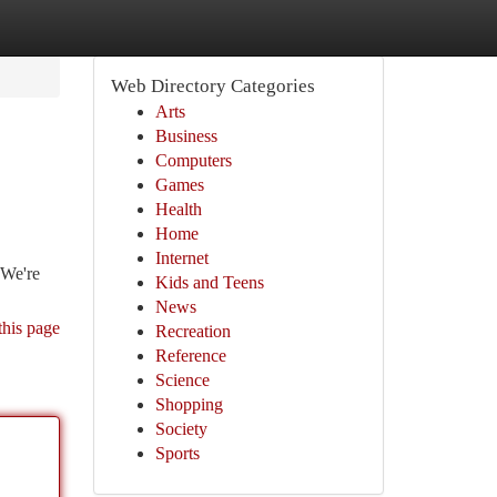
Web Directory Categories
Arts
Business
Computers
Games
Health
Home
Internet
 We're
Kids and Teens
News
this page
Recreation
Reference
Science
Shopping
Society
Sports