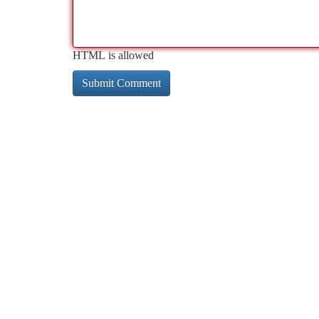
HTML is allowed