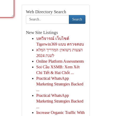
Web Directory Search
Search
New Site Listings
บทวิจารณ์ เว็บไซต์
Tigerwin369 แบบ ตรวจสอบ
הצעות נישואין: המדריך המלא
לשנת 2024
Online Platform Assessments
Soi Cầu XSMB: Xem Xét
Chi Tiết & Hai Chốt ...
Practical WhatsApp
Marketing Strategies Backed
...
Practical WhatsApp
Marketing Strategies Backed
...
Increase Organic Traffic With