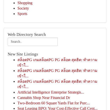
Shopping
Society
Sports
Web Directory Search
New Site Listings
สล็อตPG เกมสล็อตPG PG สล็อต สุดฮิต: ทำความ
เข้าใ...
สล็อตPG เกมสล็อตPG PG สล็อต สุดฮิต: ทำความ
เข้าใ...
สล็อตPG เกมสล็อตPG PG สล็อต สุดฮิต: ทำความ
เข้าใ...
Artificial Intelligence Enterprise Strategis...
Cannabis Shop Near Financial Dr
Two-Bedroom 60 Square Yards Flat for Purc...
Seat Leasing BPO: Your Cost-Effective Call Cent...