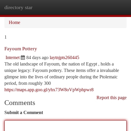
directory star
Togg
navi
Home
1
Fayoum Pottery
Internet
84 days ago
laytnjpts260445
The old landscape of Fayoum, the nation of Egypt , holds a
unique legacy: Fayoum pottery. These items offer a invaluable
glimpse into the lives of ordinary people during the Ptolemaic
period, from roughly 300
https://maps.app.goo.gl/yhx73W8oVpWphpwr8
Report this page
Comments
Submit a Comment