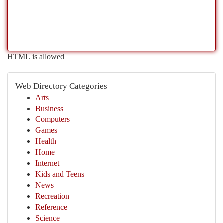
HTML is allowed
Web Directory Categories
Arts
Business
Computers
Games
Health
Home
Internet
Kids and Teens
News
Recreation
Reference
Science