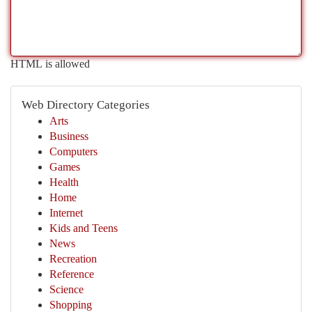
HTML is allowed
Web Directory Categories
Arts
Business
Computers
Games
Health
Home
Internet
Kids and Teens
News
Recreation
Reference
Science
Shopping