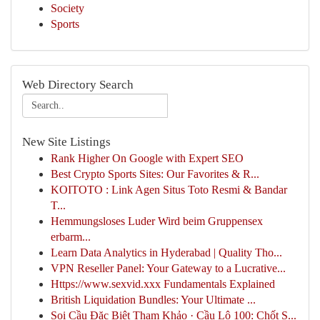
Society
Sports
Web Directory Search
New Site Listings
Rank Higher On Google with Expert SEO
Best Crypto Sports Sites: Our Favorites & R...
KOITOTO : Link Agen Situs Toto Resmi & Bandar
T...
Hemmungsloses Luder Wird beim Gruppensex
erbarm...
Learn Data Analytics in Hyderabad | Quality Tho...
VPN Reseller Panel: Your Gateway to a Lucrative...
Https://www.sexvid.xxx Fundamentals Explained
British Liquidation Bundles: Your Ultimate ...
Soi Cầu Đặc Biệt Tham Khảo · Cầu Lô 100: Chốt S...