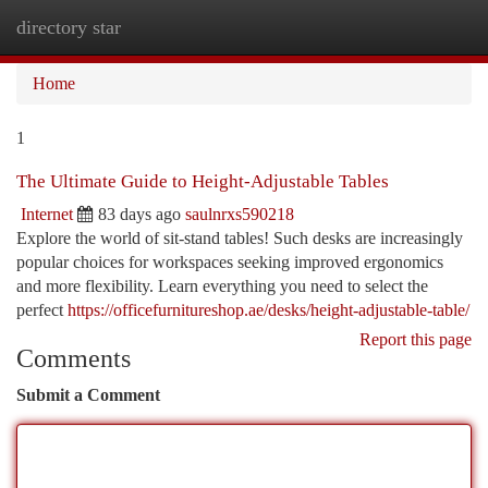
directory star
Togg
navi
Home
1
The Ultimate Guide to Height-Adjustable Tables
Internet
83 days ago
saulnrxs590218
Explore the world of sit-stand tables! Such desks are increasingly
popular choices for workspaces seeking improved ergonomics
and more flexibility. Learn everything you need to select the
perfect
https://officefurnitureshop.ae/desks/height-adjustable-table/
Report this page
Comments
Submit a Comment