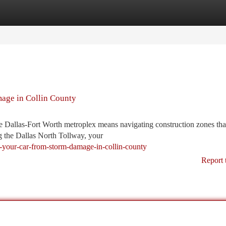
tegories
Register
Login
age in Collin County
he Dallas-Fort Worth metroplex means navigating construction zones tha
 the Dallas North Tollway, your
d-your-car-from-storm-damage-in-collin-county
Report 