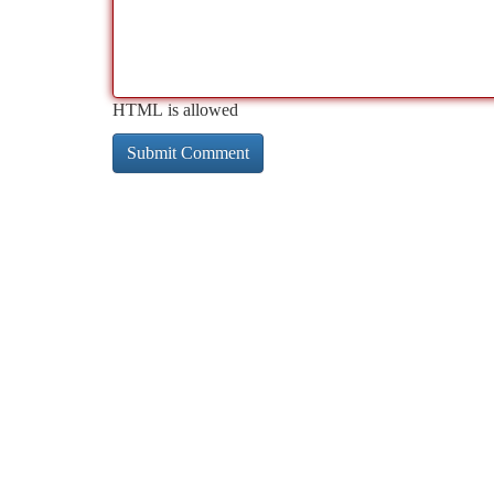
HTML is allowed