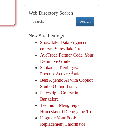
Web Directory Search
Search
New Site Listings
Snowflake Data Engineer
course | Snowflake Trai...
AvaTrade Partner Code: Your
Definitive Guide
Skakanka Treningowa
Phoenix Active : Świet...
Best Agentic AI with Copilot
Studio Online Trai...
Playwright Course in
Bangalore
Testimoni Menginap di
Homestay di Dieng yang Ta...
Upgrade Your Pool:
Replacement Chlorinator