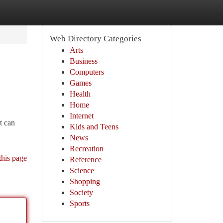
Web Directory Categories
Arts
Business
Computers
Games
Health
Home
Internet
t can
Kids and Teens
News
Recreation
this page
Reference
Science
Shopping
Society
Sports