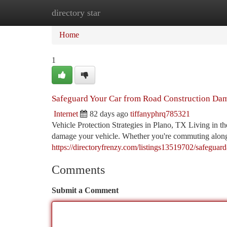
directory star
Home
New Site Listings
Add Site
Ca
Home
1
Safeguard Your Car from Road Construction Dam
Internet
82 days ago
tiffanyphrq785321
Vehicle Protection Strategies in Plano, TX Living in t
damage your vehicle. Whether you're commuting along
https://directoryfrenzy.com/listings13519702/safeguar
Comments
Submit a Comment