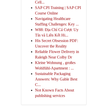
Cell...
SAP CPI Training | SAP CPI
Course Online
Navigating Healthcare
Staffing Challenges: Key ...
W88: Địa Chỉ Cá Cược Uy
Tín và Liên Kết Hi...
His Secret Obsession PDF:
Uncover the Reality
Reliable Flower Delivery in
Raleigh Near Colby Dr
Kleine Wohnung , großes
Wohlfühl-Apartment : ...
Sustainable Packaging
Answers: Why Gable Best
C...
Not Known Facts About
publishing services