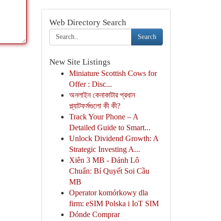
Web Directory Search
Search
New Site Listings
Miniature Scottish Cows for
Offer : Disc...
অনলাইন কেনাকাটার প্রধান
প্ল্যাটফর্মগুলো কী কী?
Track Your Phone – A
Detailed Guide to Smart...
Unlock Dividend Growth: A
Strategic Investing A...
Xiên 3 MB - Đánh Lô
Chuẩn: Bí Quyết Soi Cầu
MB
Operator komórkowy dla
firm: eSIM Polska i IoT SIM
Dónde Comprar