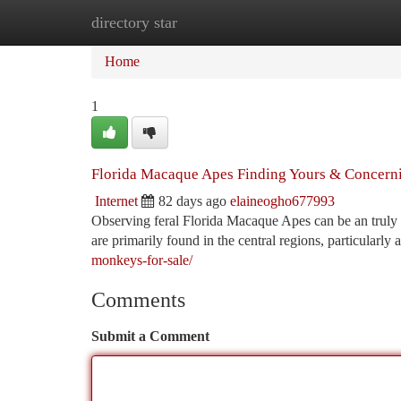
directory star
Home
New Site Listings
Add Site
Ca
Home
1
Florida Macaque Apes Finding Yours & Concerni
Internet
82 days ago
elaineogho677993
Observing feral Florida Macaque Apes can be an truly 
are primarily found in the central regions, particularl
monkeys-for-sale/
Comments
Submit a Comment