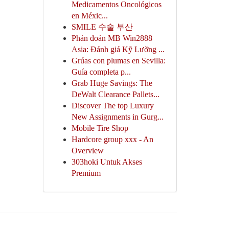
Medicamentos Oncológicos
en Méxic...
SMILE 수술 부산
Phán đoán MB Win2888
Asia: Đánh giá Kỹ Lưỡng ...
Grúas con plumas en Sevilla:
Guía completa p...
Grab Huge Savings: The
DeWalt Clearance Pallets...
Discover The top Luxury
New Assignments in Gurg...
Mobile Tire Shop
Hardcore group xxx - An
Overview
303hoki Untuk Akses
Premium