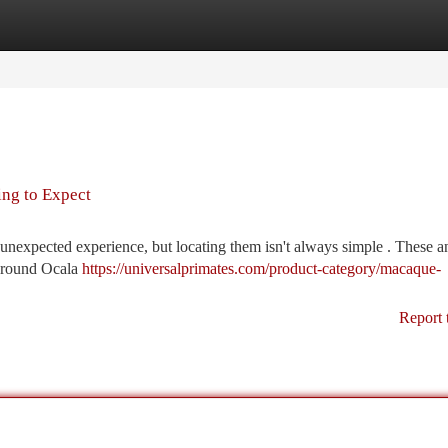
tegories
Register
Login
ng to Expect
unexpected experience, but locating them isn't always simple . These a
y around Ocala
https://universalprimates.com/product-category/macaque-
Report 