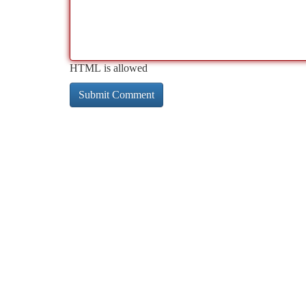
HTML is allowed