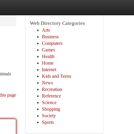
Web Directory Categories
Arts
Business
Computers
Games
Health
Home
Internet
nimals
Kids and Teens
News
Recreation
this page
Reference
Science
Shopping
Society
Sports