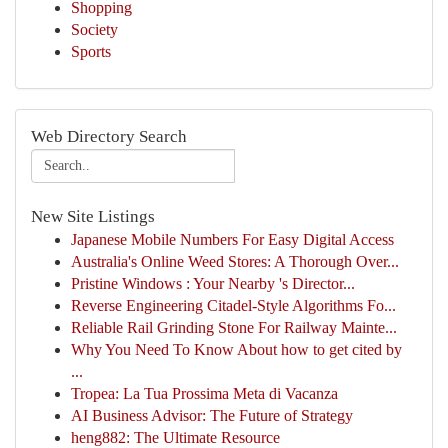
Shopping
Society
Sports
Web Directory Search
New Site Listings
Japanese Mobile Numbers For Easy Digital Access
Australia's Online Weed Stores: A Thorough Over...
Pristine Windows : Your Nearby 's Director...
Reverse Engineering Citadel-Style Algorithms Fo...
Reliable Rail Grinding Stone For Railway Mainte...
Why You Need To Know About how to get cited by
...
Tropea: La Tua Prossima Meta di Vacanza
AI Business Advisor: The Future of Strategy
heng882: The Ultimate Resource