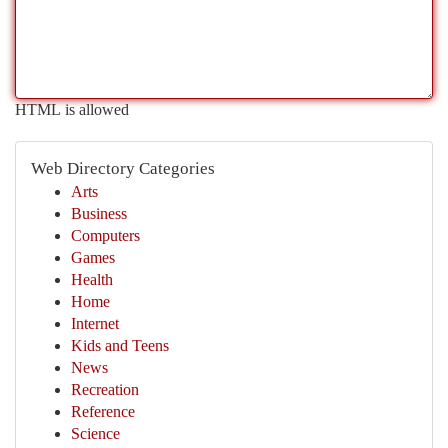
HTML is allowed
Web Directory Categories
Arts
Business
Computers
Games
Health
Home
Internet
Kids and Teens
News
Recreation
Reference
Science