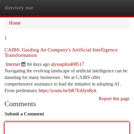
directory star
Togg
navi
Home
1
CAIBS: Guiding An Company's Artificial Intelligence
Transformation
Internet
84 days ago
alyssaplru408517
Navigating the evolving landscape of artificial intelligence can be
daunting for many businesses . We at CAIBS offer
comprehensive assistance to lead the initiative in adopting AI .
From preliminary
https://youtu.be/bR7EdJynRyk
Report this page
Comments
Submit a Comment