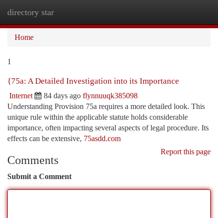
directory star
Togg
navi
Home
1
{75a: A Detailed Investigation into its Importance
Internet
84 days ago
flynnuuqk385098
Understanding Provision 75a requires a more detailed look. This
unique rule within the applicable statute holds considerable
importance, often impacting several aspects of legal procedure. Its
effects can be extensive,
75asdd.com
Report this page
Comments
Submit a Comment