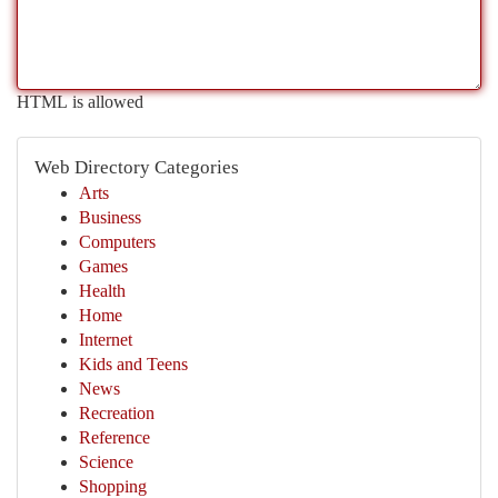
HTML is allowed
Web Directory Categories
Arts
Business
Computers
Games
Health
Home
Internet
Kids and Teens
News
Recreation
Reference
Science
Shopping