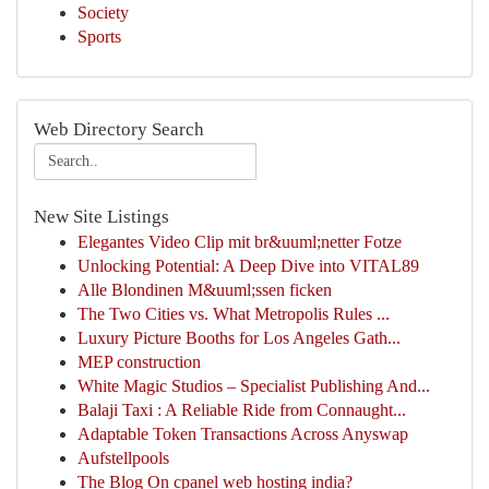
Society
Sports
Web Directory Search
New Site Listings
Elegantes Video Clip mit br&uuml;netter Fotze
Unlocking Potential: A Deep Dive into VITAL89
Alle Blondinen M&uuml;ssen ficken
The Two Cities vs. What Metropolis Rules ...
Luxury Picture Booths for Los Angeles Gath...
MEP construction
White Magic Studios – Specialist Publishing And...
Balaji Taxi : A Reliable Ride from Connaught...
Adaptable Token Transactions Across Anyswap
Aufstellpools
The Blog On cpanel web hosting india?