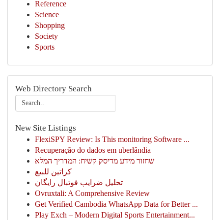
Reference
Science
Shopping
Society
Sports
Web Directory Search
New Site Listings
FlexiSPY Review: Is This monitoring Software ...
Recuperação do dados em uberlândia
שחזור מידע מדיסק קשיח: המדריך המלא
كراتين للبيع
تحلیل ضرایب فوتبال رایگان
Ovruxtali: A Comprehensive Review
Get Verified Cambodia WhatsApp Data for Better ...
Play Exch – Modern Digital Sports Entertainment...