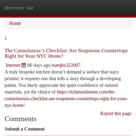
directory star
Togg
navi
Home
1
The Connoisseur’s Checklist: Are Soapstone Countertops
Right for Your NYC Home?
Internet
86 days ago
rsarqbo322007
A truly bespoke kitchen doesn’t demand a surface that stays
pristine; it requires one that tells a story through a developing
patina. You likely appreciate the quiet confidence of natural
materials, yet the choice of
https://richmondstone.com/the-
connoisseurs-checklist-are-soapstone-countertops-right-for-your-
nyc-home/
Report this page
Comments
Submit a Comment