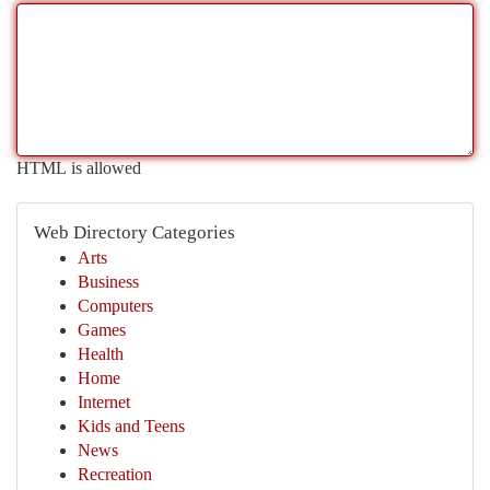
HTML is allowed
Web Directory Categories
Arts
Business
Computers
Games
Health
Home
Internet
Kids and Teens
News
Recreation