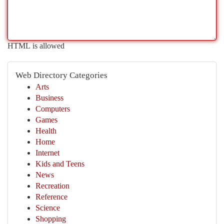
HTML is allowed
Web Directory Categories
Arts
Business
Computers
Games
Health
Home
Internet
Kids and Teens
News
Recreation
Reference
Science
Shopping