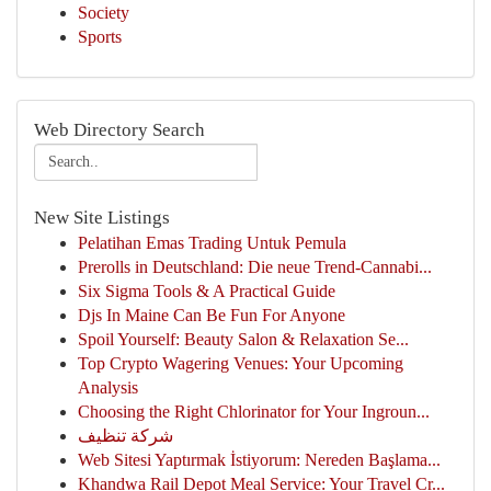
Society
Sports
Web Directory Search
New Site Listings
Pelatihan Emas Trading Untuk Pemula
Prerolls in Deutschland: Die neue Trend-Cannabi...
Six Sigma Tools & A Practical Guide
Djs In Maine Can Be Fun For Anyone
Spoil Yourself: Beauty Salon & Relaxation Se...
Top Crypto Wagering Venues: Your Upcoming
Analysis
Choosing the Right Chlorinator for Your Ingroun...
شركة تنظيف
Web Sitesi Yaptırmak İstiyorum: Nereden Başlama...
Khandwa Rail Depot Meal Service: Your Travel Cr...