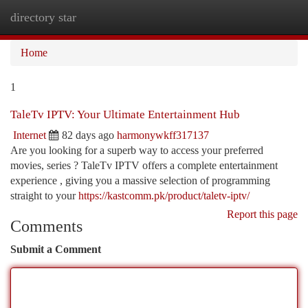
directory star
Togg
navi
Home
1
TaleTv IPTV: Your Ultimate Entertainment Hub
Internet
82 days ago
harmonywkff317137
Are you looking for a superb way to access your preferred
movies, series ? TaleTv IPTV offers a complete entertainment
experience , giving you a massive selection of programming
straight to your
https://kastcomm.pk/product/taletv-iptv/
Report this page
Comments
Submit a Comment