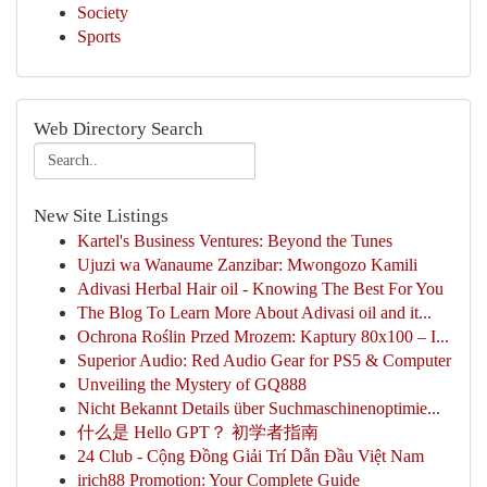
Society
Sports
Web Directory Search
New Site Listings
Kartel's Business Ventures: Beyond the Tunes
Ujuzi wa Wanaume Zanzibar: Mwongozo Kamili
Adivasi Herbal Hair oil - Knowing The Best For You
The Blog To Learn More About Adivasi oil and it...
Ochrona Roślin Przed Mrozem: Kaptury 80x100 – I...
Superior Audio: Red Audio Gear for PS5 & Computer
Unveiling the Mystery of GQ888
Nicht Bekannt Details über Suchmaschinenoptimie...
什么是 Hello GPT？ 初学者指南
24 Club - Cộng Đồng Giải Trí Dẫn Đầu Việt Nam
irich88 Promotion: Your Complete Guide