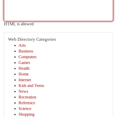
HTML is allowed
Web Directory Categories
Arts
Business
Computers
Games
Health
Home
Internet
Kids and Teens
News
Recreation
Reference
Science
Shopping