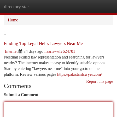
directory star
Togg
navi
Home
1
Finding Top Legal Help: Lawyers Near Me
Internet
84 days ago
haarisvwfv624701
Needing skilled law representation and searching for lawyers
nearby? The internet makes it easy to identify suitable options.
Start by entering "lawyers near me" into your go-to online
platform. Review various pages
https://pakistanlawyer.com/
Report this page
Comments
Submit a Comment