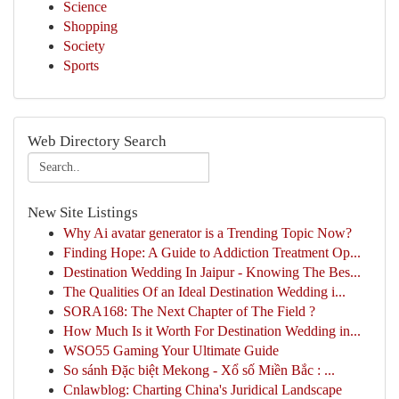
Science
Shopping
Society
Sports
Web Directory Search
New Site Listings
Why Ai avatar generator is a Trending Topic Now?
Finding Hope: A Guide to Addiction Treatment Op...
Destination Wedding In Jaipur - Knowing The Bes...
The Qualities Of an Ideal Destination Wedding i...
SORA168: The Next Chapter of The Field ?
How Much Is it Worth For Destination Wedding in...
WSO55 Gaming Your Ultimate Guide
So sánh Đặc biệt Mekong - Xổ số Miền Bắc : ...
Cnlawblog: Charting China's Juridical Landscape