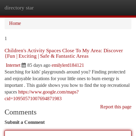
directory star
Togg
navi
Home
1
Children's Activity Spaces Close To My Area: Discover
{Fun | Exciting | Safe & Fantastic Areas
Internet
85 days ago
emilylerd184121
Searching for kids' playgrounds around you? Finding protected
and enjoyable locations for your little ones to burn energy is
important . This guide shows you how to find the top recreational
spaces
https://www.google.com/maps?
cid=10950571007694871983
Report this page
Comments
Submit a Comment