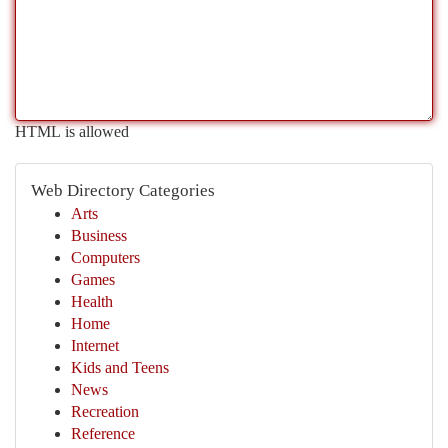
HTML is allowed
Web Directory Categories
Arts
Business
Computers
Games
Health
Home
Internet
Kids and Teens
News
Recreation
Reference