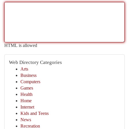
HTML is allowed
Web Directory Categories
Arts
Business
Computers
Games
Health
Home
Internet
Kids and Teens
News
Recreation