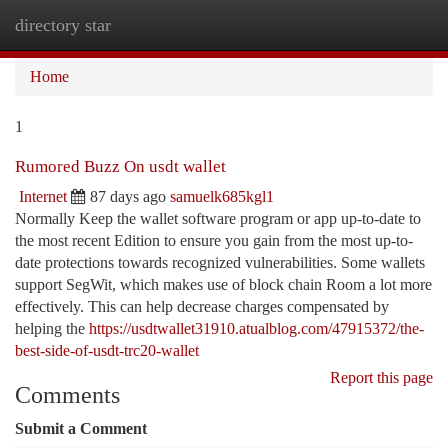
directory star
Togg
navi
Home
1
Rumored Buzz On usdt wallet
Internet
87 days ago
samuelk685kgl1
Normally Keep the wallet software program or app up-to-date to
the most recent Edition to ensure you gain from the most up-to-
date protections towards recognized vulnerabilities. Some wallets
support SegWit, which makes use of block chain Room a lot more
effectively. This can help decrease charges compensated by
helping the
https://usdtwallet31910.atualblog.com/47915372/the-
best-side-of-usdt-trc20-wallet
Report this page
Comments
Submit a Comment