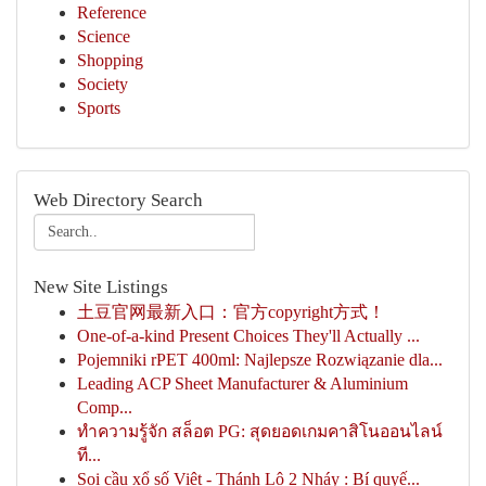
Reference
Science
Shopping
Society
Sports
Web Directory Search
New Site Listings
土豆官网最新入口：官方copyright方式！
One-of-a-kind Present Choices They'll Actually ...
Pojemniki rPET 400ml: Najlepsze Rozwiązanie dla...
Leading ACP Sheet Manufacturer & Aluminium
Comp...
ทำความรู้จัก สล็อต PG: สุดยอดเกมคาสิโนออนไลน์
ที...
Soi cầu xổ số Việt - Thánh Lô 2 Nháy : Bí quyế...