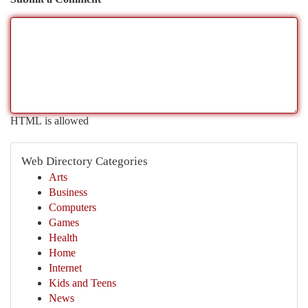
HTML is allowed
Web Directory Categories
Arts
Business
Computers
Games
Health
Home
Internet
Kids and Teens
News