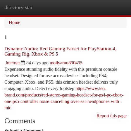
directory star
Togg
navi
Home
1
Dynamic Audio: Red Gaming Earset for PlayStation 4,
Gaming Rig, Xbox & PS 5
Internet
84 days ago
mollyarnu890495
Experience stunning audio fidelity with this premium console
headset. Designed for use across devices including PS4,
Computer, Xbox, and PS5, this crimson headset delivers truly
engaging audio. Detect every footstep
https://www.leo-
brand.com/products/red-stereo-gaming-headset-for-ps4-pc-xbox-
one-ps5-controller-noise-cancelling-over-ear-headphones-with-
mic
Report this page
Comments
Submit a Comment