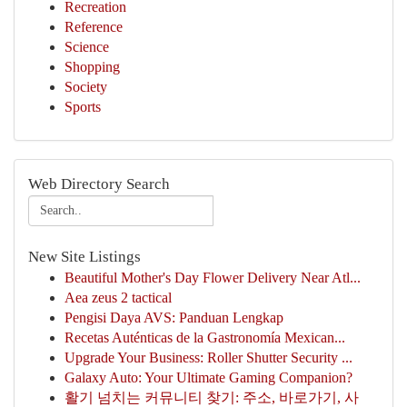
Recreation
Reference
Science
Shopping
Society
Sports
Web Directory Search
New Site Listings
Beautiful Mother's Day Flower Delivery Near Atl...
Aea zeus 2 tactical
Pengisi Daya AVS: Panduan Lengkap
Recetas Auténticas de la Gastronomía Mexican...
Upgrade Your Business: Roller Shutter Security ...
Galaxy Auto: Your Ultimate Gaming Companion?
활기 넘치는 커뮤니티 찾기: 주소, 바로가기, 사