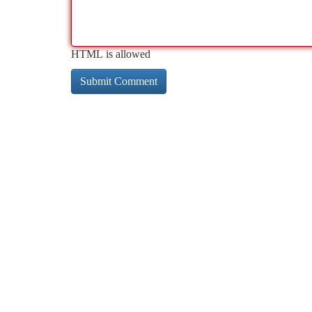
HTML is allowed