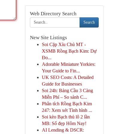
Web Directory Search
Search
New Site Listings
Soi Cặp Xỉu Chủ MT -
XSMB Rồng Bạch Kim: Dự
Đo...
Adorable Miniature Yorkies:
Your Guide to Fin...
UK SEO Costs: A Detailed
Guide for Businesses
Soi 24h: Bảng Cầu 3 Càng
Miễn Phí – So sánh C...
Phân tích Rồng Bạch Kim
247: Xem xét Tình hình ...
Soi kèo Bạch thủ lô 2 lần
MB: Số đẹp Hôm Nay!
AI Lending & DSCR: