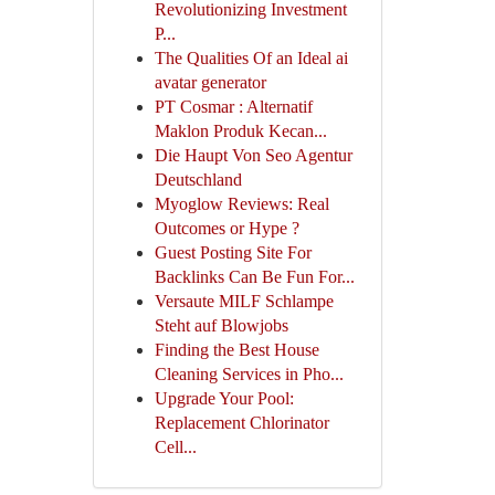
Revolutionizing Investment
P...
The Qualities Of an Ideal ai
avatar generator
PT Cosmar : Alternatif
Maklon Produk Kecan...
Die Haupt Von Seo Agentur
Deutschland
Myoglow Reviews: Real
Outcomes or Hype ?
Guest Posting Site For
Backlinks Can Be Fun For...
Versaute MILF Schlampe
Steht auf Blowjobs
Finding the Best House
Cleaning Services in Pho...
Upgrade Your Pool:
Replacement Chlorinator
Cell...