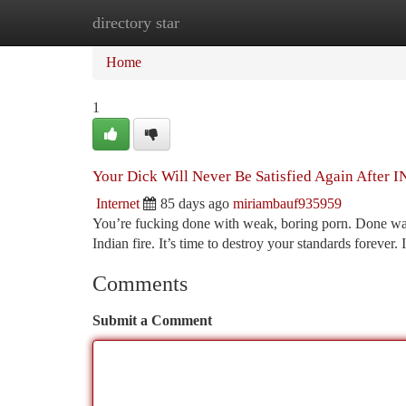
directory star
Home
New Site Listings
Add Site
Ca
Home
1
Your Dick Will Never Be Satisfied Again Aft
Internet
85 days ago
miriambauf935959
You’re fucking done with weak, boring porn. Done wasti
Indian fire. It’s time to destroy your standards fo
Comments
Submit a Comment