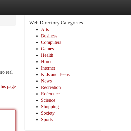
Web Directory Categories
Arts
Business
Computers
Games
Health
Home
Internet
ro real
Kids and Teens
News
this page
Recreation
Reference
Science
Shopping
Society
Sports