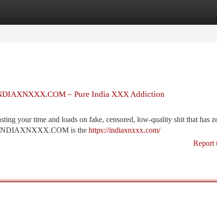
tegories
Register
Login
er INDIAXNXXX.COM – Pure India XXX Addiction
ng your time and loads on fake, censored, low-quality shit that has ze
rever. INDIAXNXXX.COM is the
https://indiaxnxxx.com/
Report 