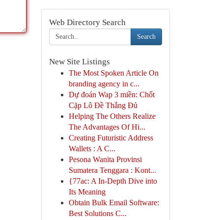
Web Directory Search
Search
New Site Listings
The Most Spoken Article On
branding agency in c...
Dự đoán Wap 3 miền: Chốt
Cặp Lô Đề Thắng Đủ
Helping The Others Realize
The Advantages Of Hi...
Creating Futuristic Address
Wallets : A C...
Pesona Wanita Provinsi
Sumatera Tenggara : Kont...
{77ac: A In-Depth Dive into
Its Meaning
Obtain Bulk Email Software:
Best Solutions C...