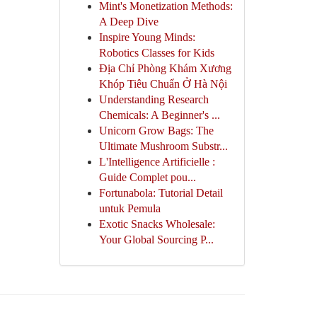
Mint's Monetization Methods:
A Deep Dive
Inspire Young Minds:
Robotics Classes for Kids
Địa Chỉ Phòng Khám Xương
Khóp Tiêu Chuẩn Ở Hà Nội
Understanding Research
Chemicals: A Beginner's ...
Unicorn Grow Bags: The
Ultimate Mushroom Substr...
L'Intelligence Artificielle :
Guide Complet pou...
Fortunabola: Tutorial Detail
untuk Pemula
Exotic Snacks Wholesale:
Your Global Sourcing P...