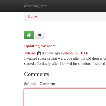
directory star
Home
New Site Listings
Add Site
Ca
Home
1
Updating my room
Internet
83 days ago
matteobufl751566
I wanted space saving wardrobe after my old dresser co
started effortlessly after I looked for solutions. I shar
Comments
Submit a Comment