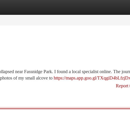
tegories
Register
Login
llapsed near Fassnidge Park. I found a local specialist online. The jou
ed photos of my small alcove to
https://maps.app.goo.gl/TXqgiD4bLfzjD
Report 