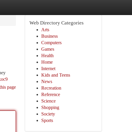
Web Directory Categories
Arts
Business
Computers
Games
Health
Home
Internet
rney
Kids and Teens
xoc9
News
this page
Recreation
Reference
Science
Shopping
Society
Sports