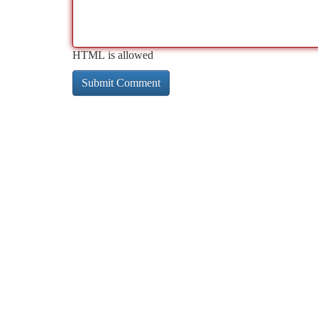
HTML is allowed